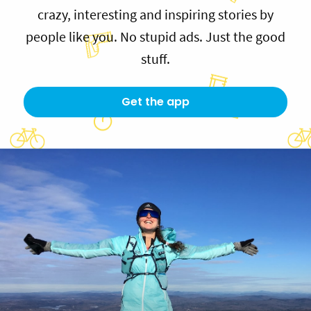
crazy, interesting and inspiring stories by
people like you. No stupid ads. Just the good
stuff.
Get the app