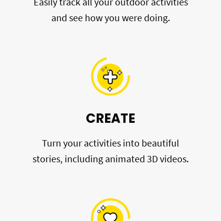
Easily track all your outdoor activities
and see how you were doing.
CREATE
Turn your activities into beautiful
stories, including animated 3D videos.