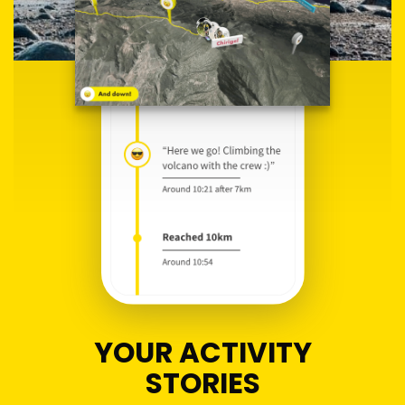
YOUR ACTIVITY
STORIES