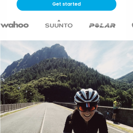
Get started