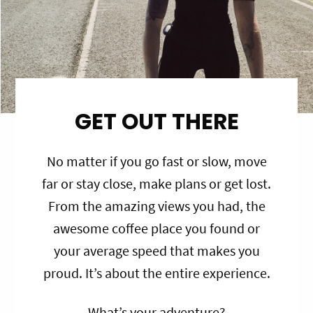
GET OUT THERE
No matter if you go fast or slow, move
far or stay close, make plans or get lost.
From the amazing views you had, the
awesome coffee place you found or
your average speed that makes you
proud. It’s about the entire experience.
What’s your adventure?