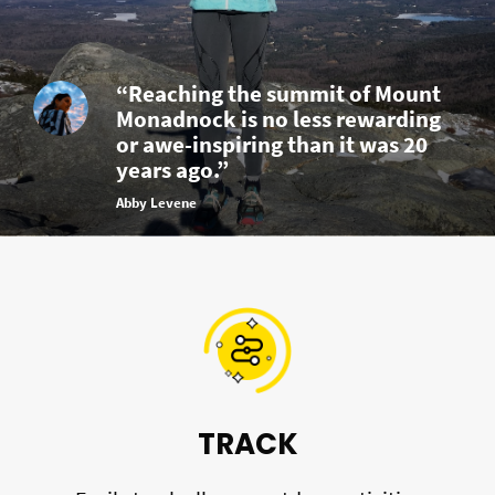
“Reaching the summit of Mount
Monadnock is no less rewarding
or awe-inspiring than it was 20
years ago.”
Abby Levene
TRACK