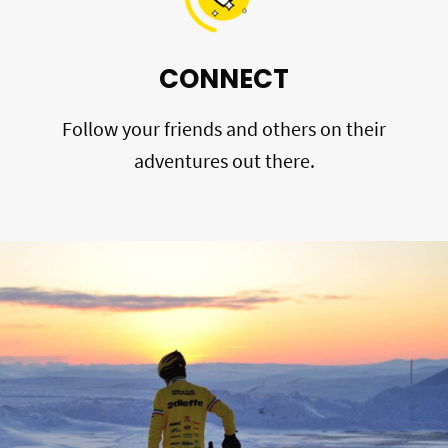
CONNECT
Follow your friends and others on their
adventures out there.