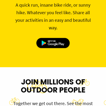
A quick run, insane bike ride, or sunny
hike. Whatever you feel like. Share all
your activities in an easy and beautiful
way.
JOIN MILLIONS OF
OUTDOOR PEOPLE
Together we get out there. See the most