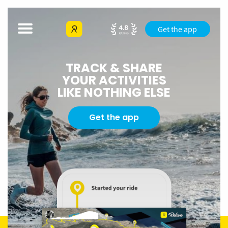
Get the app
TRACK & SHARE
YOUR ACTIVITIES
LIKE NOTHING ELSE
Get the app