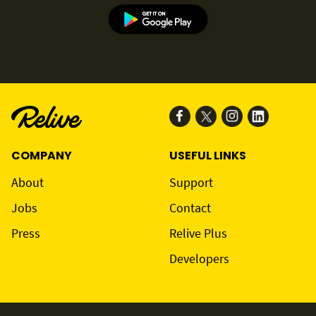
COMPANY
USEFUL LINKS
About
Support
Jobs
Contact
Press
Relive Plus
Developers