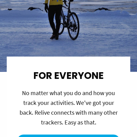
FOR EVERYONE
No matter what you do and how you
track your activities. We've got your
back. Relive connects with many other
trackers. Easy as that.