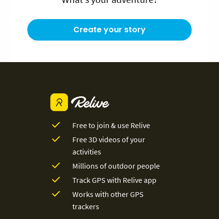
Create your story
Free to join & use Relive
Free 3D videos of your
activities
Millions of outdoor people
Track GPS with Relive app
Works with other GPS
trackers