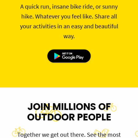
A quick run, insane bike ride, or sunny
hike. Whatever you feel like. Share all
your activities in an easy and beautiful
way.
JOIN MILLIONS OF
OUTDOOR PEOPLE
Together we get out there. See the most