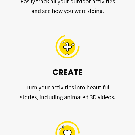
Easily track all your outdoor activities
and see how you were doing.
CREATE
Turn your activities into beautiful
stories, including animated 3D videos.