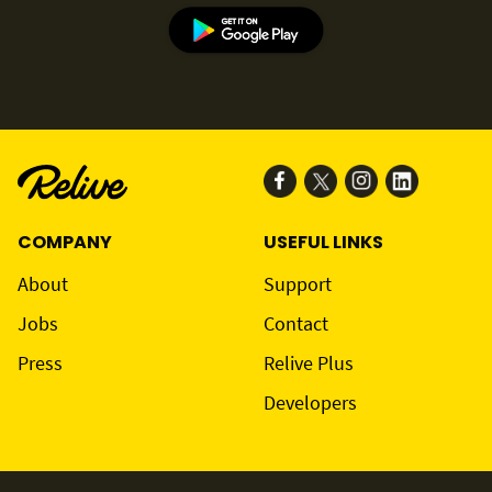
COMPANY
USEFUL LINKS
About
Support
Jobs
Contact
Press
Relive Plus
Developers