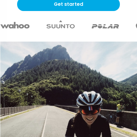
Get started