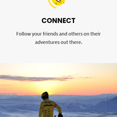
CONNECT
Follow your friends and others on their
adventures out there.