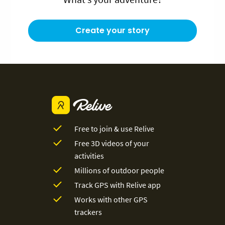
Create your story
Free to join & use Relive
Free 3D videos of your
activities
Millions of outdoor people
Track GPS with Relive app
Works with other GPS
trackers