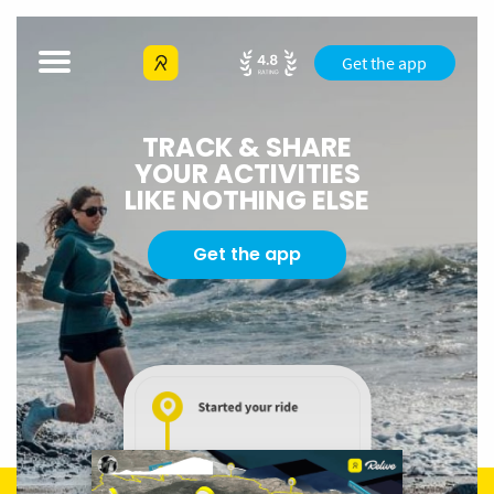
Get the app
TRACK & SHARE
YOUR ACTIVITIES
LIKE NOTHING ELSE
Get the app