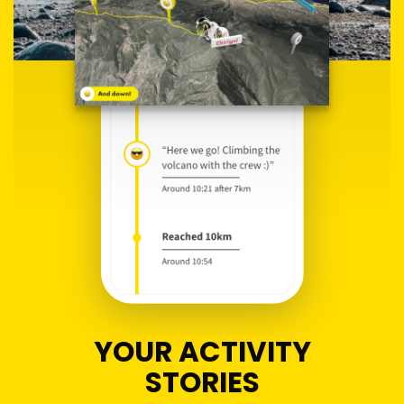
YOUR ACTIVITY
STORIES