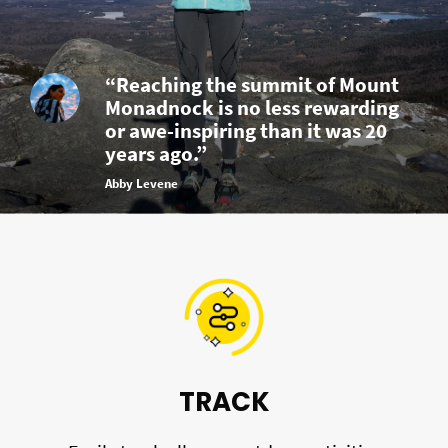
“Reaching the summit of Mount
Monadnock is no less rewarding
or awe-inspiring than it was 20
years ago.”
Abby Levene
TRACK