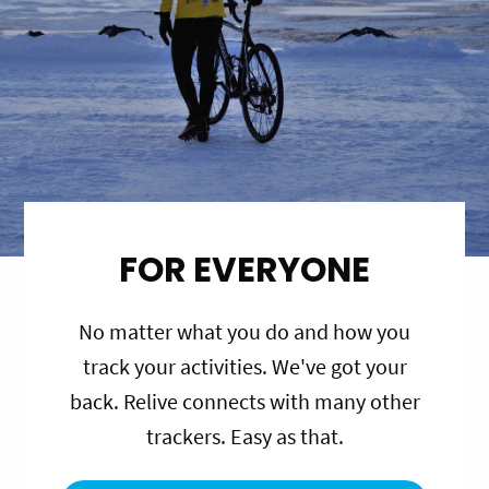
FOR EVERYONE
No matter what you do and how you
track your activities. We've got your
back. Relive connects with many other
trackers. Easy as that.