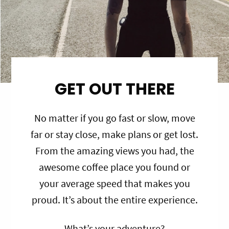
GET OUT THERE
No matter if you go fast or slow, move
far or stay close, make plans or get lost.
From the amazing views you had, the
awesome coffee place you found or
your average speed that makes you
proud. It’s about the entire experience.
What’s your adventure?