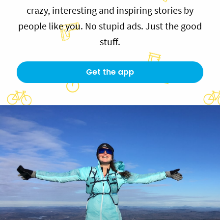
crazy, interesting and inspiring stories by
people like you. No stupid ads. Just the good
stuff.
Get the app