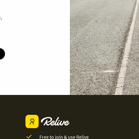
.
Free to join & use Relive