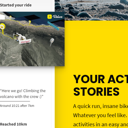
YOUR ACT
STORIES
A quick run, insane bik
Whatever you feel like.
activities in an easy an