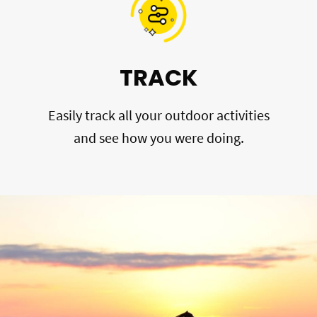
TRACK
Easily track all your outdoor activities
and see how you were doing.