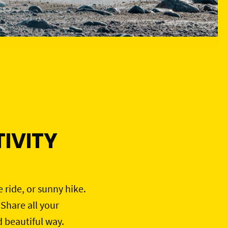
IVITY
e ride, or sunny hike.
 Share all your
d beautiful way.