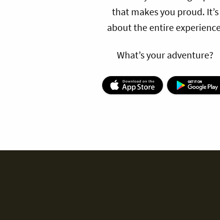
that makes you proud. It’s
about the entire experience
What’s your adventure?