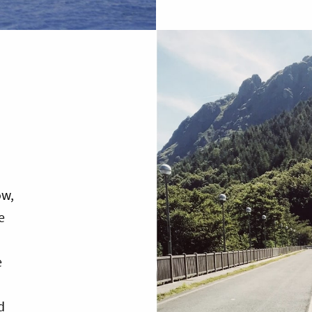
ow,
e
e
d