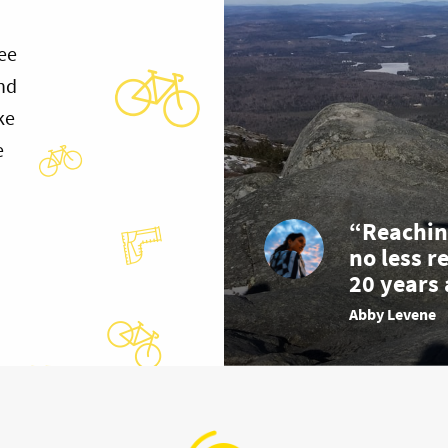
ee
and
ke
e
“Reachin
no less r
20 years 
Abby Levene