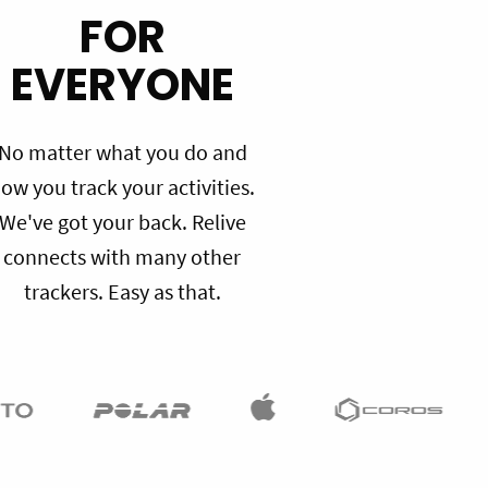
FOR
EVERYONE
No matter what you do and
ow you track your activities.
We've got your back. Relive
connects with many other
trackers. Easy as that.