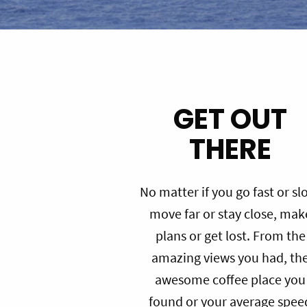
GET OUT
THERE
No matter if you go fast or sl
move far or stay close, mak
plans or get lost. From the
amazing views you had, th
awesome coffee place you
found or your average spee