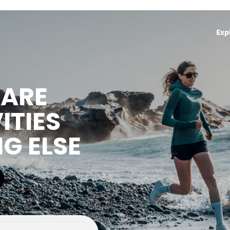
Exp
HARE
ITIES
NG ELSE