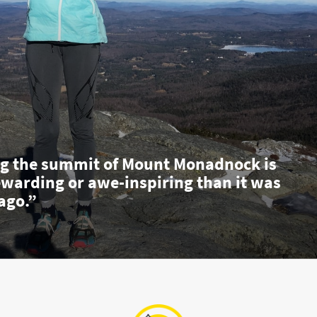
g the summit of Mount Monadnock is
ewarding or awe-inspiring than it was
ago.”