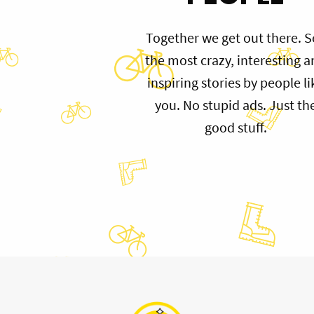
Together we get out there. S
the most crazy, interesting 
inspiring stories by people li
you. No stupid ads. Just th
good stuff.