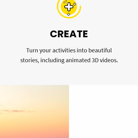
CREATE
Turn your activities into beautiful
stories, including animated 3D videos.