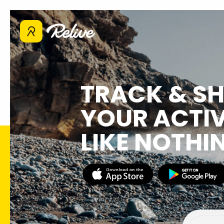
TRACK & S
YOUR ACTIV
LIKE NOTHI