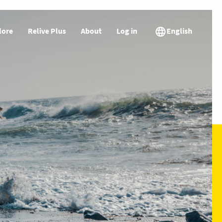
lore
Relive Plus
About
Log in
English