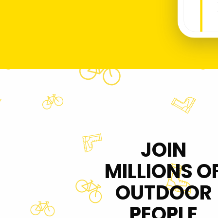
JOIN
MILLIONS O
OUTDOOR
PEOPLE