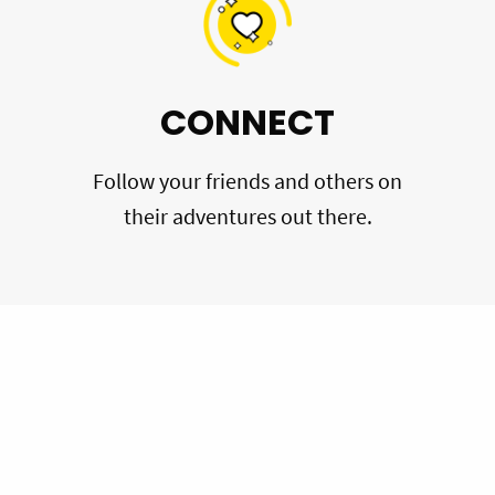
CONNECT
Follow your friends and others on
their adventures out there.