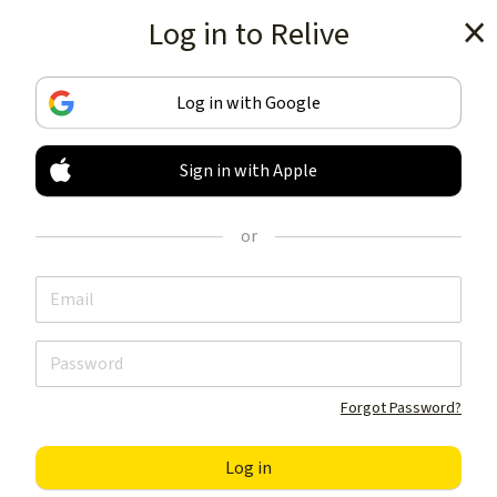
Log in to Relive
Get the app
Log in with Google
Sign in with Apple
TRACK & SHARE
YOUR ACTIVITIES
or
LIKE NOTHING ELSE
Get the app
Forgot Password?