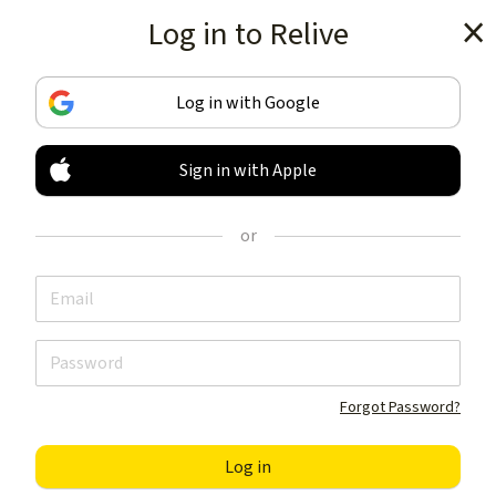
Log in to Relive
Get the app
Log in with Google
Sign in with Apple
TRACK & SHARE
YOUR ACTIVITIES
or
LIKE NOTHING ELSE
Get the app
Forgot Password?