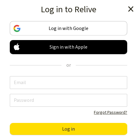
Log in to Relive
Get the app
Log in with Google
Sign in with Apple
TRACK & SHARE
YOUR ACTIVITIES
or
LIKE NOTHING ELSE
Get the app
Forgot Password?