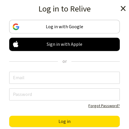
Log in to Relive
Get the app
Log in with Google
Sign in with Apple
TRACK & SHARE
YOUR ACTIVITIES
or
LIKE NOTHING ELSE
Get the app
Forgot Password?