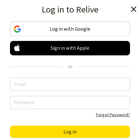
Log in to Relive
Get the app
Log in with Google
Sign in with Apple
TRACK & SHARE
YOUR ACTIVITIES
or
LIKE NOTHING ELSE
Get the app
Forgot Password?