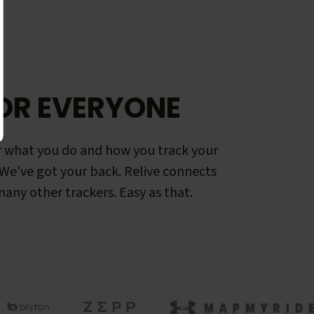
OR EVERYONE
 what you do and how you track your
. We've got your back. Relive connects
any other trackers. Easy as that.