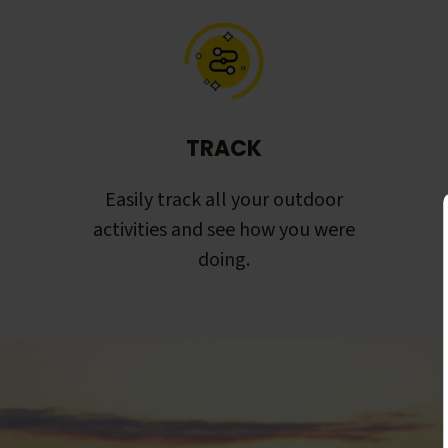
TRACK
Easily track all your outdoor
activities and see how you were
doing.