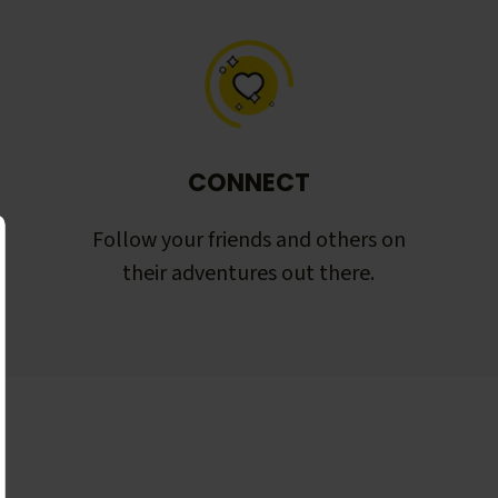
CONNECT
Follow your friends and others on
their adventures out there.