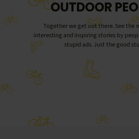
OUTDOOR PEO
Together we get out there. See the m
interesting and inspiring stories by peop
stupid ads. Just the good stu