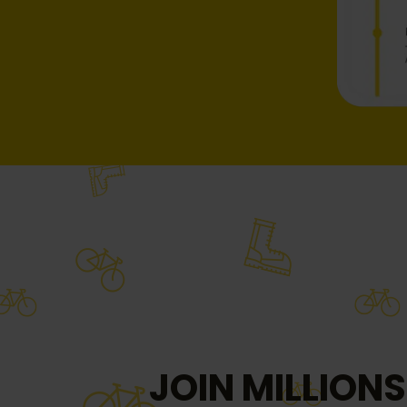
JOIN MILLIONS