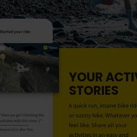
YOUR ACTI
STORIES
A quick run, insane bike rid
or sunny hike. Whatever y
feel like. Share all your
activities in an easy and