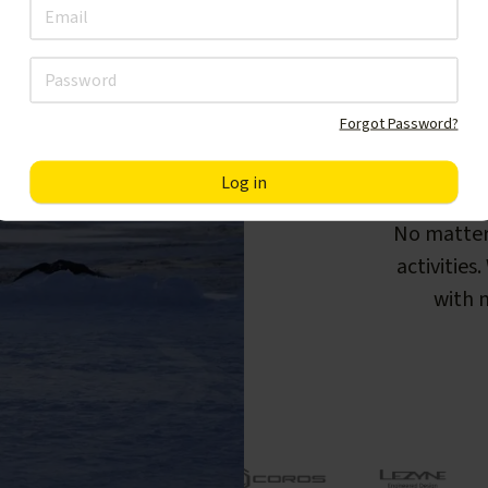
Forgot Password?
F
No matter
activities
with m