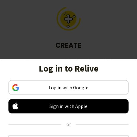
CREATE
Turn your activities into beautiful
Log in to Relive
stories, including animated 3D
videos.
Log in with Google
Sign in with Apple
or