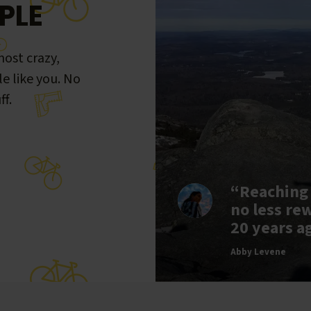
PLE
ost crazy,
le like you. No
ff.
“Reaching
no less re
20 years a
Abby Levene