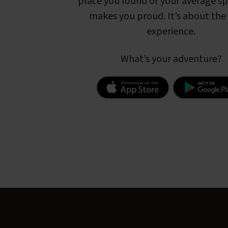
place you found or your average s
makes you proud. It’s about the 
experience.
What’s your adventure?