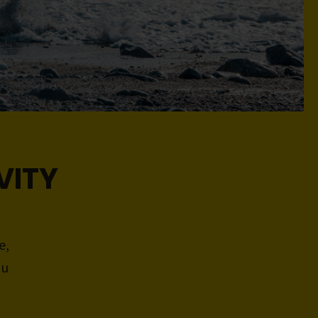
VITY
e,
ou