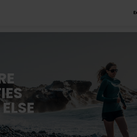
E
RE
IES
 ELSE