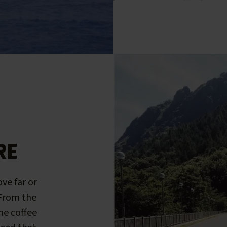
RE
ve far or
 From the
me coffee