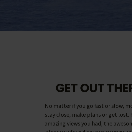
GET OUT THE
No matter if you go fast or slow, mo
stay close, make plans or get lost.
amazing views you had, the aweso