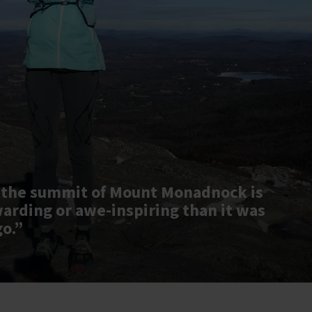
 the summit of Mount Monadnock is
warding or awe-inspiring than it was
go.”