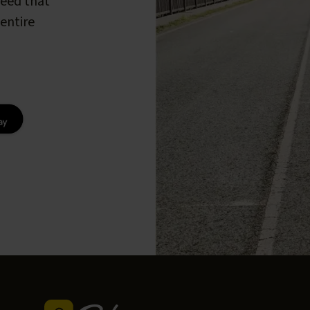
peed that
entire