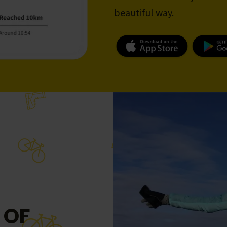
beautiful way.
 OF