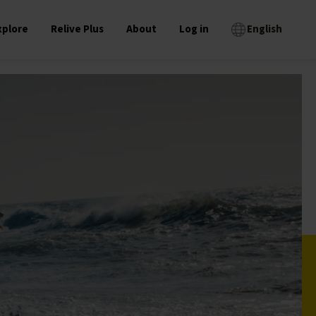
xplore
Relive Plus
About
Log in
English