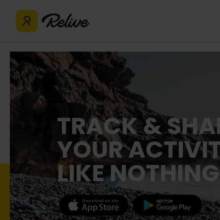
TRACK & SHA
YOUR ACTIVIT
LIKE NOTHING