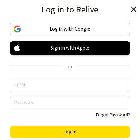
Log in to Relive
Get the app
Log in with Google
Sign in with Apple
TRACK & SHARE
YOUR ACTIVITIES
or
LIKE NOTHING ELSE
Get the app
Forgot Password?