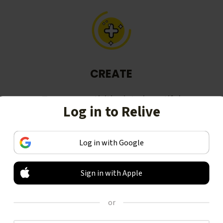
CREATE
Turn your activities into beautiful
Log in to Relive
stories, including animated 3D
videos.
Log in with Google
Sign in with Apple
or