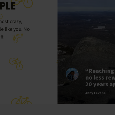
PLE
ost crazy,
le like you. No
ff.
“Reaching
no less re
20 years a
Abby Levene