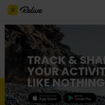
TRACK & SHA
YOUR ACTIVIT
LIKE NOTHING