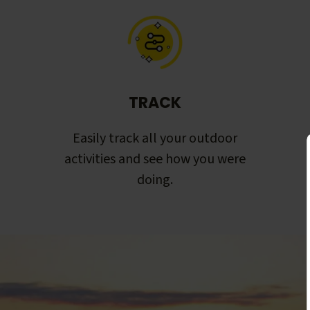
TRACK
Easily track all your outdoor
activities and see how you were
doing.