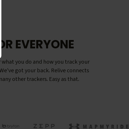
OR EVERYONE
 what you do and how you track your
. We've got your back. Relive connects
any other trackers. Easy as that.