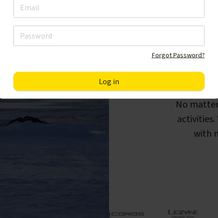
Forgot Password?
F
No matter
activities
with m