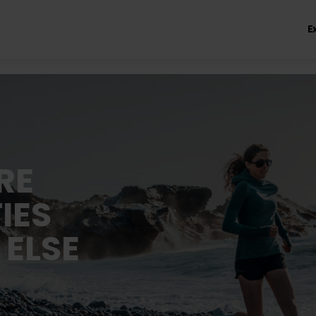
E
RE
IES
 ELSE