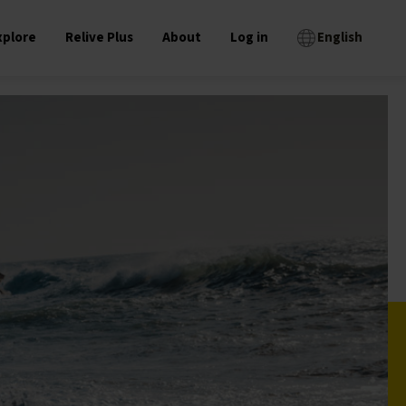
xplore
Relive Plus
About
Log in
English