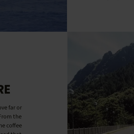
RE
ve far or
 From the
me coffee