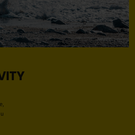
VITY
e,
ou