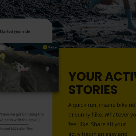
YOUR ACTI
STORIES
A quick run, insane bike rid
or sunny hike. Whatever y
feel like. Share all your
activities in an easy and