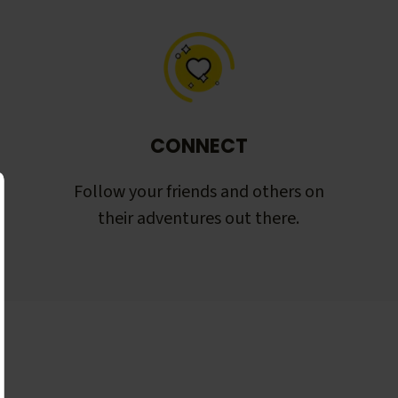
CONNECT
Follow your friends and others on
their adventures out there.