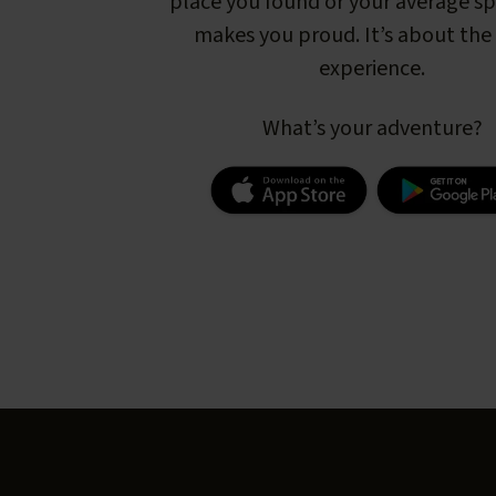
place you found or your average s
makes you proud. It’s about the 
experience.
What’s your adventure?