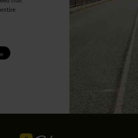
peed that
entire