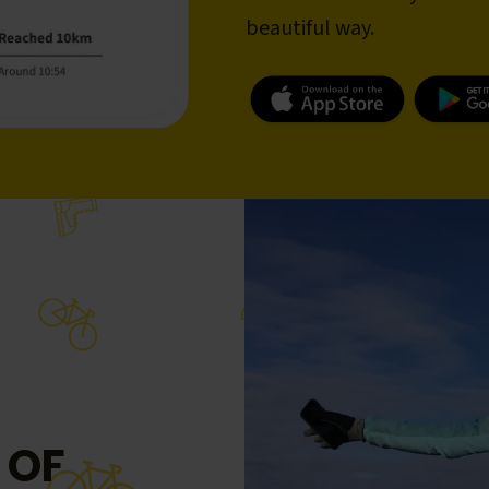
beautiful way.
 OF