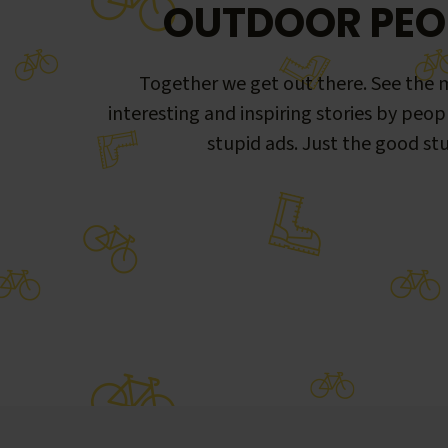
OUTDOOR PEO
Together we get out there. See the m
interesting and inspiring stories by peop
stupid ads. Just the good stu