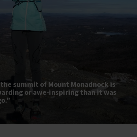
 the summit of Mount Monadnock is
warding or awe-inspiring than it was
go.”