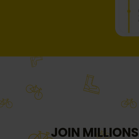
JOIN MILLIONS