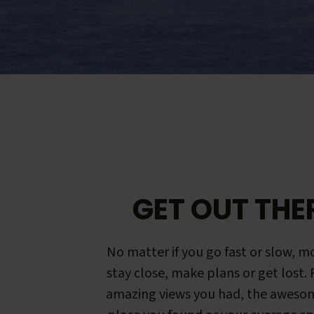
GET OUT THE
No matter if you go fast or slow, mo
stay close, make plans or get lost.
amazing views you had, the aweso