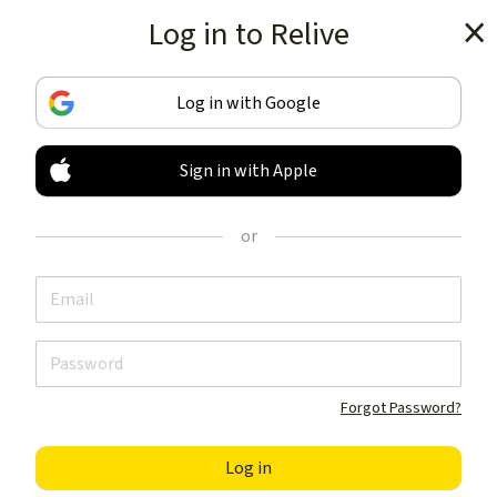
Log in to Relive
Get the app
Log in with Google
Sign in with Apple
TRACK & SHARE
YOUR ACTIVITIES
or
LIKE NOTHING ELSE
Get the app
Forgot Password?