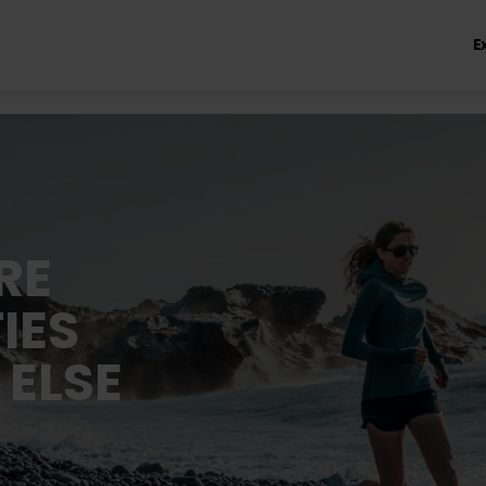
E
RE
IES
 ELSE