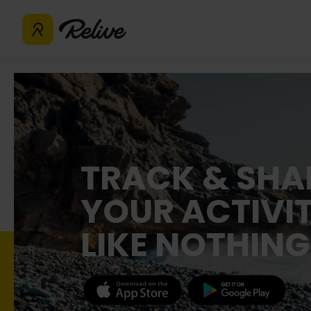
TRACK & SHA
YOUR ACTIVIT
LIKE NOTHING