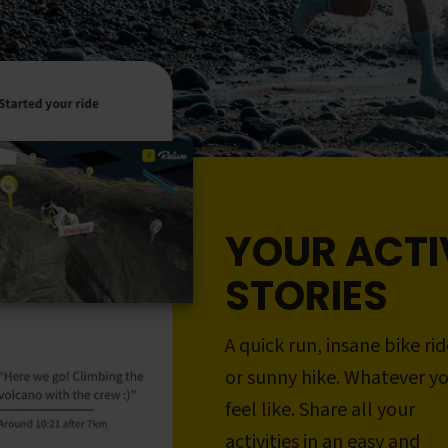
YOUR ACTI
STORIES
A quick run, insane bike rid
or sunny hike. Whatever y
feel like. Share all your
activities in an easy and