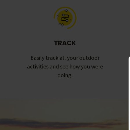
TRACK
Easily track all your outdoor
activities and see how you were
doing.