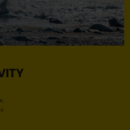
VITY
e,
ou