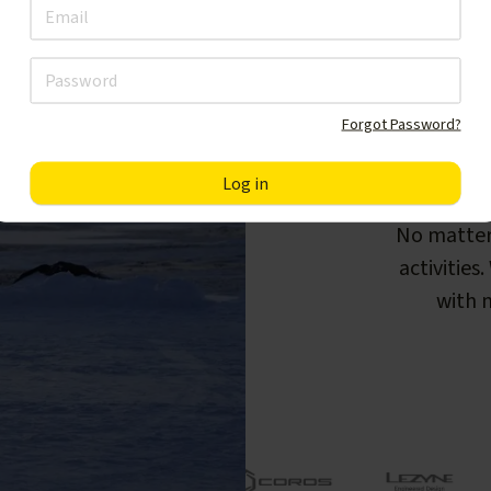
Forgot Password?
F
No matter
activities
with m