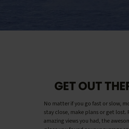
GET OUT THE
No matter if you go fast or slow, mo
stay close, make plans or get lost.
amazing views you had, the aweso