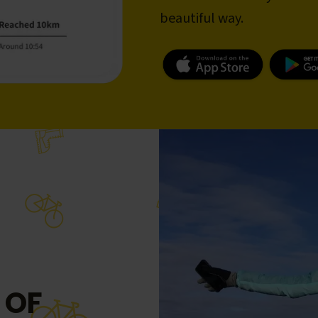
beautiful way.
 OF