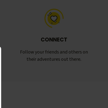
CONNECT
Follow your friends and others on
their adventures out there.