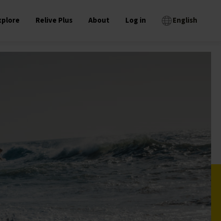
xplore
Relive Plus
About
Log in
English