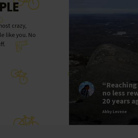
PLE
ost crazy,
le like you. No
ff.
“Reaching
no less re
20 years a
Abby Levene