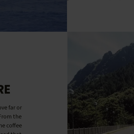
RE
ve far or
 From the
me coffee