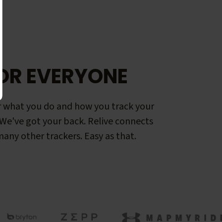
OR EVERYONE
 what you do and how you track your
. We've got your back. Relive connects
any other trackers. Easy as that.