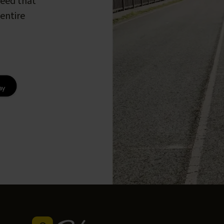
peed that
entire