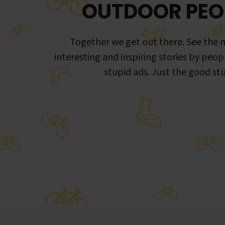
OUTDOOR PEO
Together we get out there. See the m
interesting and inspiring stories by peop
stupid ads. Just the good stu