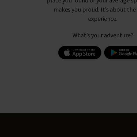
place you found or your average s
makes you proud. It’s about the 
experience.
What’s your adventure?