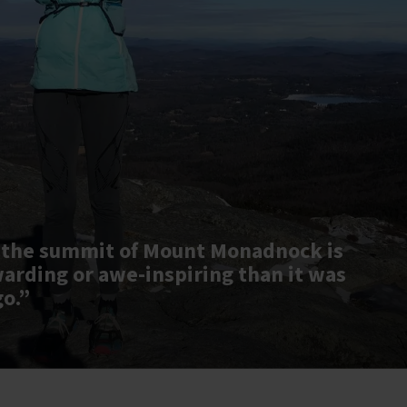
 the summit of Mount Monadnock is
warding or awe-inspiring than it was
go.”