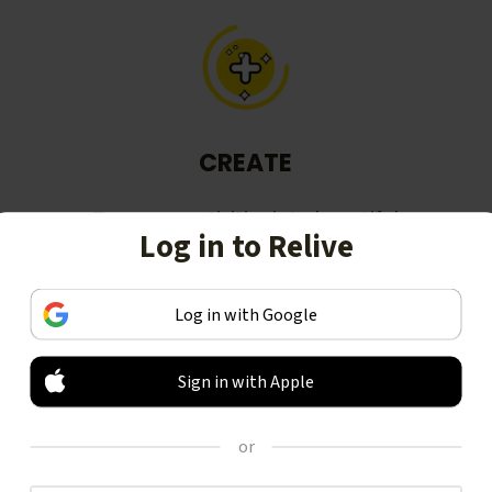
CREATE
Turn your activities into beautiful
Log in to Relive
stories, including animated 3D
videos.
Log in with Google
Sign in with Apple
or