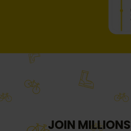
JOIN MILLIONS