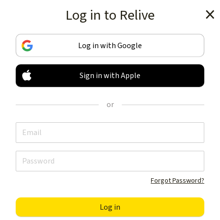
Log in to Relive
Get the app
Log in with Google
Sign in with Apple
TRACK & SHARE
YOUR ACTIVITIES
or
LIKE NOTHING ELSE
Get the app
Forgot Password?