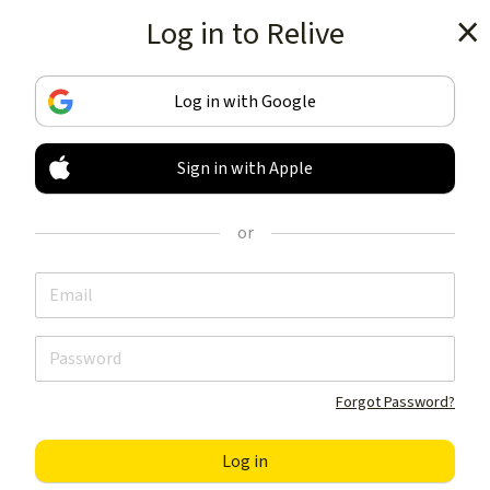
Log in to Relive
Get the app
Log in with Google
Sign in with Apple
TRACK & SHARE
YOUR ACTIVITIES
or
LIKE NOTHING ELSE
Get the app
Forgot Password?