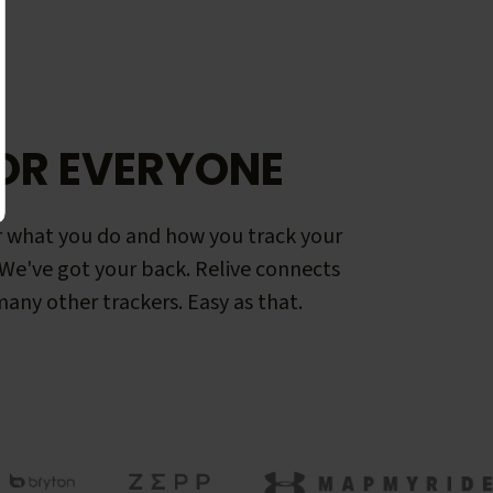
OR EVERYONE
 what you do and how you track your
. We've got your back. Relive connects
any other trackers. Easy as that.