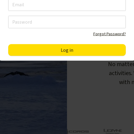
Forgot Password?
F
No matter
activities
with m