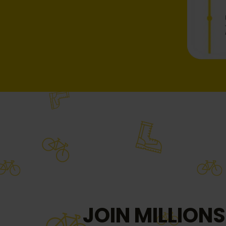
JOIN MILLIONS