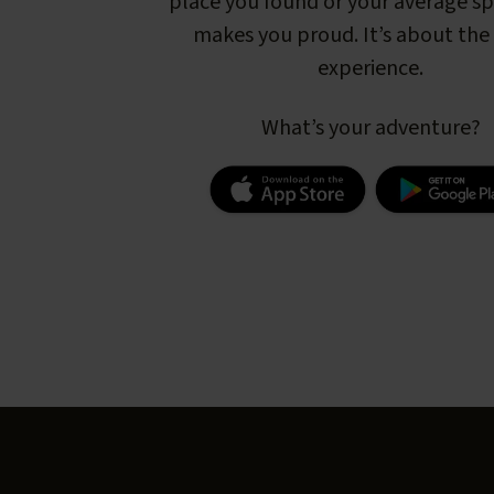
place you found or your average s
makes you proud. It’s about the 
experience.
What’s your adventure?