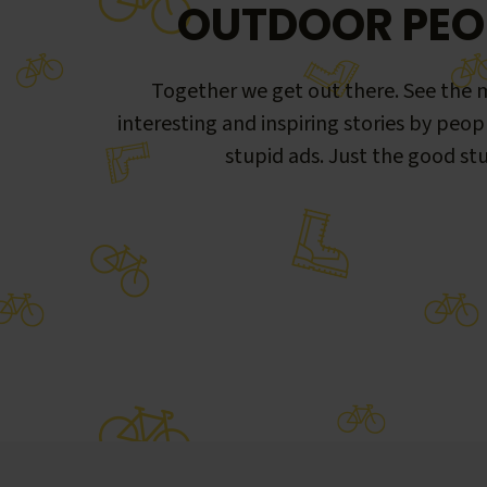
OUTDOOR PEO
Together we get out there. See the m
interesting and inspiring stories by peop
stupid ads. Just the good stu