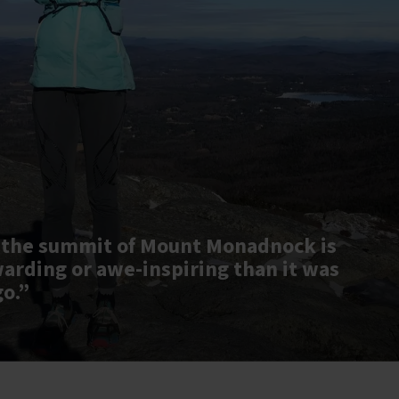
 the summit of Mount Monadnock is
warding or awe-inspiring than it was
go.”