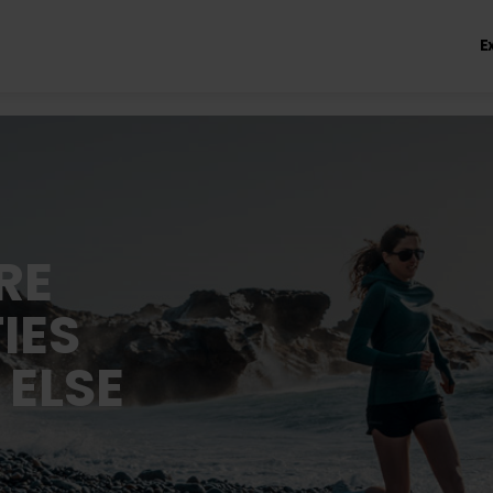
E
RE
IES
 ELSE