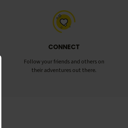
CONNECT
Follow your friends and others on
their adventures out there.