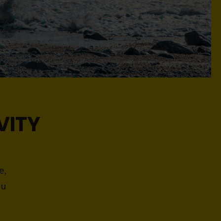
VITY
e,
ou