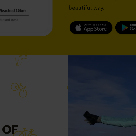
beautiful way.
 OF