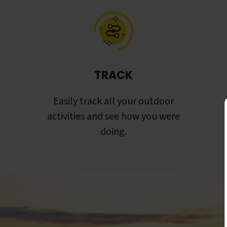
TRACK
Easily track all your outdoor
activities and see how you were
doing.