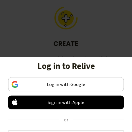
CREATE
Turn your activities into beautiful
Log in to Relive
stories, including animated 3D
videos.
Log in with Google
Sign in with Apple
or