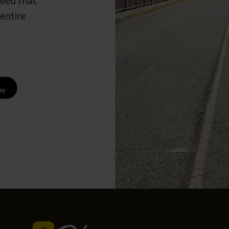
peed that
entire