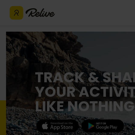
TRACK & SHA
YOUR ACTIVIT
LIKE NOTHING