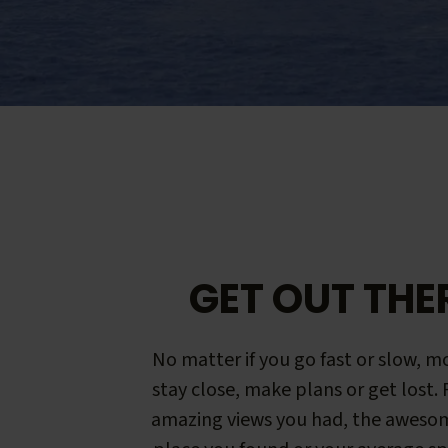
GET OUT THE
No matter if you go fast or slow, mo
stay close, make plans or get lost.
amazing views you had, the aweso