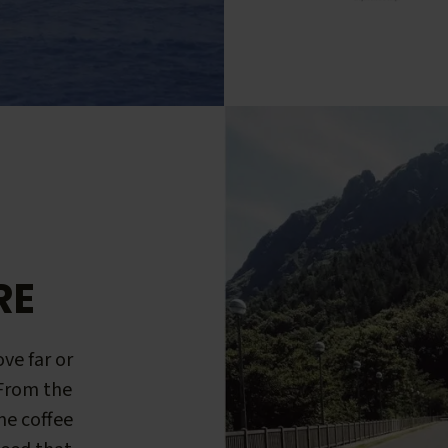
RE
ve far or
 From the
me coffee