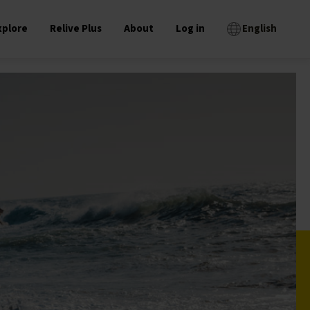
xplore
Relive Plus
About
Log in
English