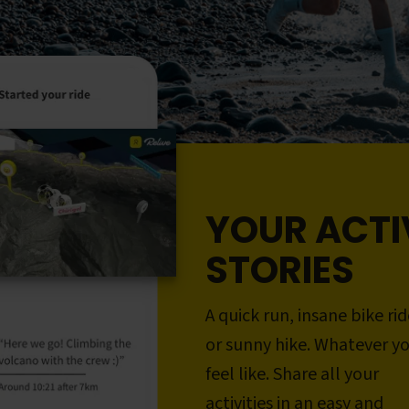
YOUR ACTI
STORIES
A quick run, insane bike rid
or sunny hike. Whatever y
feel like. Share all your
activities in an easy and