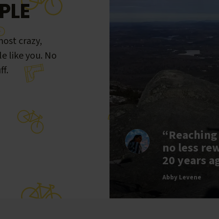
PLE
ost crazy,
le like you. No
ff.
“Reaching
no less re
20 years a
Abby Levene