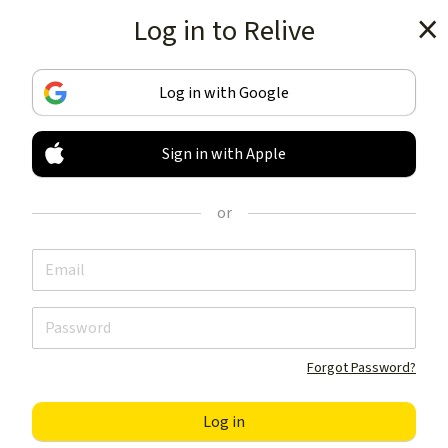
Log in to Relive
Get the app
Log in with Google
Sign in with Apple
TRACK & SHARE
YOUR ACTIVITIES
or
LIKE NOTHING ELSE
Get the app
Forgot Password?