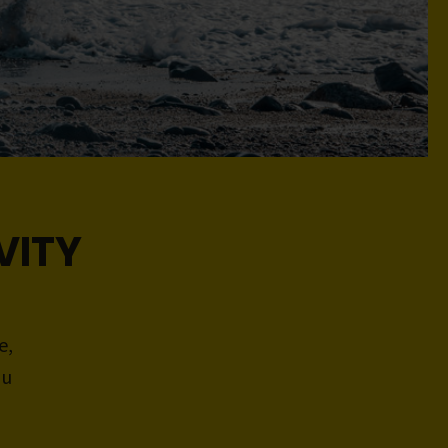
VITY
e,
ou