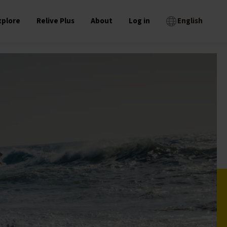
xplore
Relive Plus
About
Log in
English