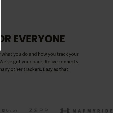
OR EVERYONE
 what you do and how you track your
. We've got your back. Relive connects
any other trackers. Easy as that.