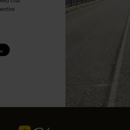
peed that
entire