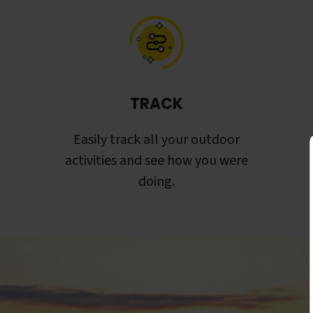
TRACK
Easily track all your outdoor
activities and see how you were
doing.