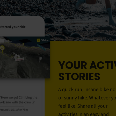
YOUR ACTI
STORIES
A quick run, insane bike rid
or sunny hike. Whatever y
feel like. Share all your
activities in an easy and