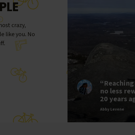
PLE
ost crazy,
le like you. No
ff.
“Reaching
no less re
20 years a
Abby Levene