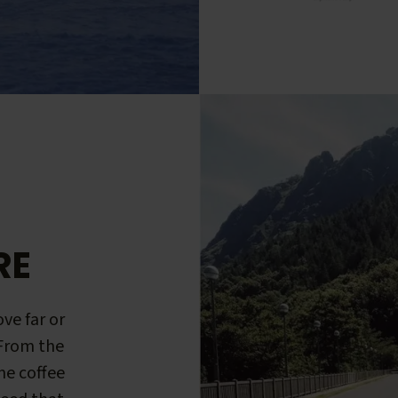
RE
ve far or
 From the
me coffee