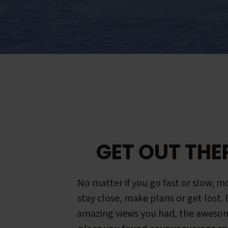
GET OUT THE
No matter if you go fast or slow, mo
stay close, make plans or get lost.
amazing views you had, the aweso