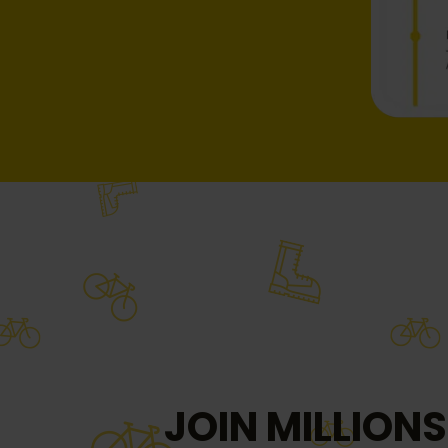
JOIN MILLIONS