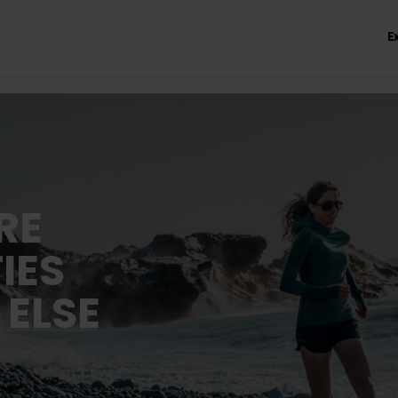
E
RE
IES
 ELSE