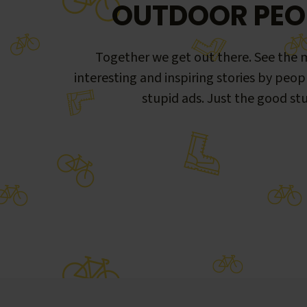
OUTDOOR PEO
Together we get out there. See the m
interesting and inspiring stories by peop
stupid ads. Just the good stu