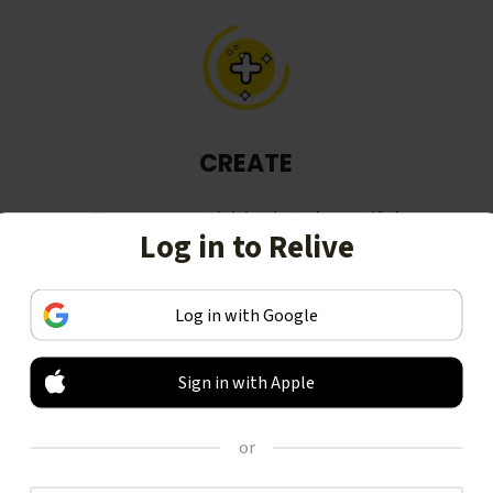
CREATE
Turn your activities into beautiful
Log in to Relive
stories, including animated 3D
videos.
Log in with Google
Sign in with Apple
or