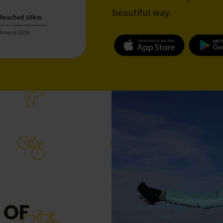
beautiful way.
 OF