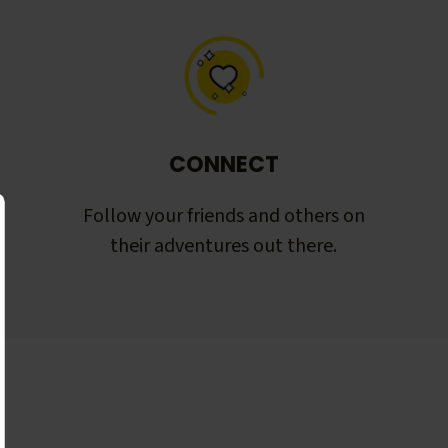
CONNECT
Follow your friends and others on
their adventures out there.