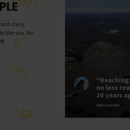
PLE
ost crazy,
le like you. No
ff.
“Reaching
no less re
20 years a
Abby Levene