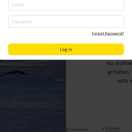
Forgot Password?
F
No matter
activities
with m