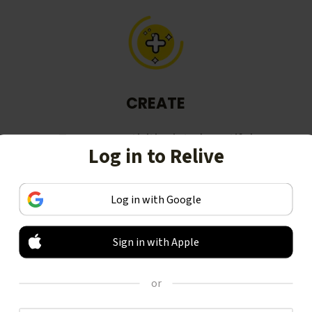
CREATE
Turn your activities into beautiful
Log in to Relive
stories, including animated 3D
videos.
Log in with Google
Sign in with Apple
or