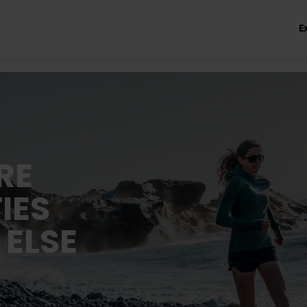
E
RE
IES
 ELSE