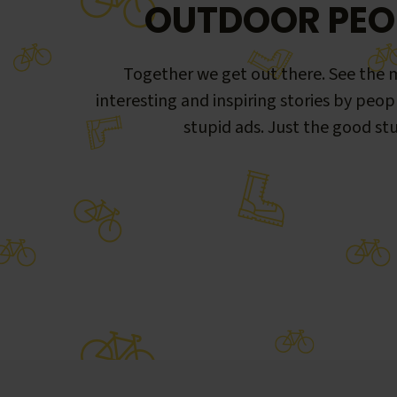
OUTDOOR PEO
Together we get out there. See the m
interesting and inspiring stories by peop
stupid ads. Just the good stu