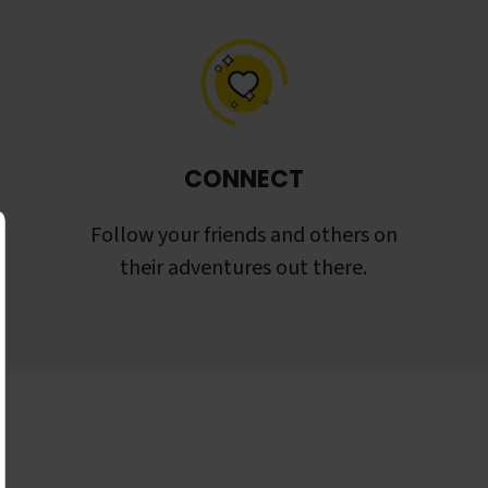
CONNECT
Follow your friends and others on
their adventures out there.