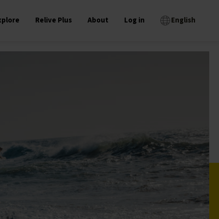
xplore
Relive Plus
About
Log in
English