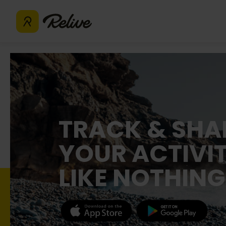
TRACK & SHA
YOUR ACTIVIT
LIKE NOTHING