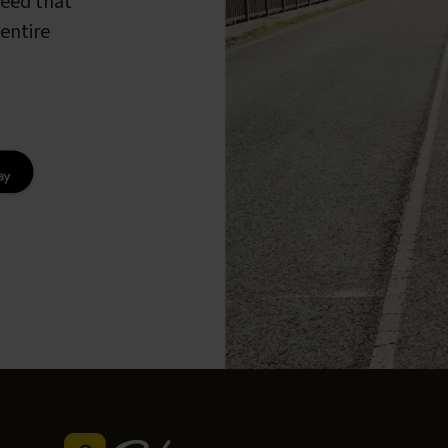
peed that
entire