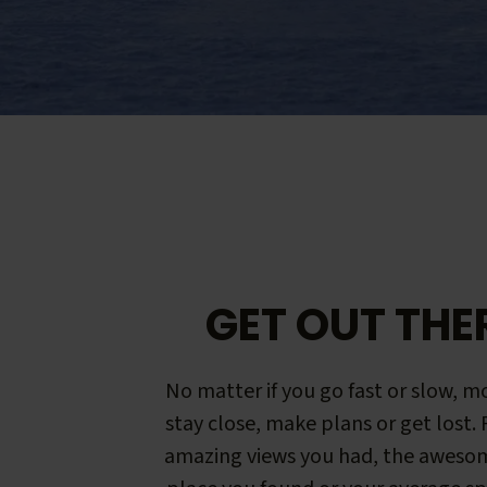
GET OUT THE
No matter if you go fast or slow, mo
stay close, make plans or get lost.
amazing views you had, the aweso