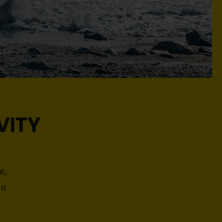
VITY
e,
ou