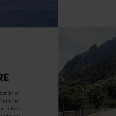
RE
ve far or
 From the
me coffee