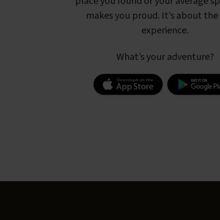
place you found or your average s
makes you proud. It’s about the 
experience.
What’s your adventure?