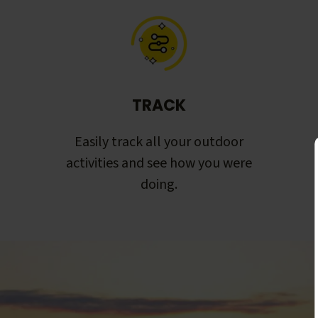
TRACK
Easily track all your outdoor
activities and see how you were
doing.