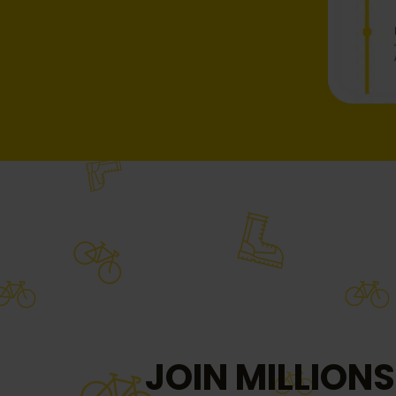
JOIN MILLIONS