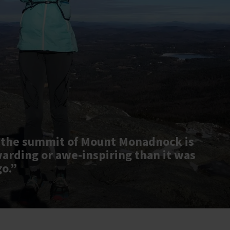
 the summit of Mount Monadnock is
warding or awe-inspiring than it was
go.”