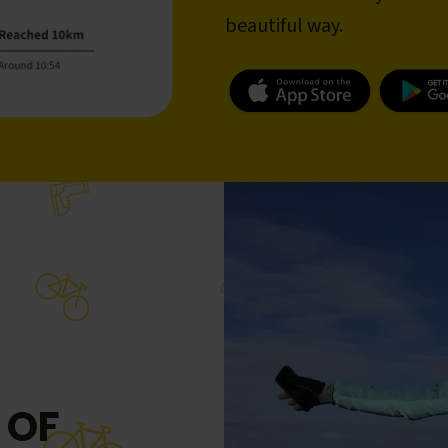
beautiful way.
 OF