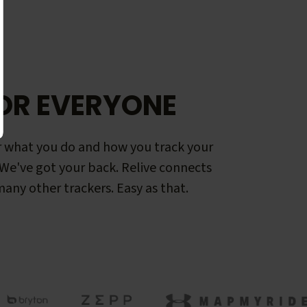
OR EVERYONE
 what you do and how you track your
. We've got your back. Relive connects
any other trackers. Easy as that.