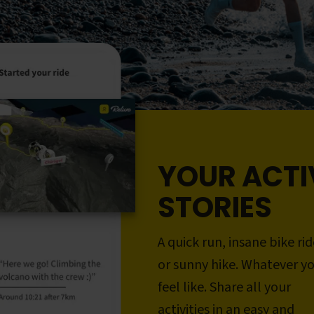
YOUR ACTI
STORIES
A quick run, insane bike rid
or sunny hike. Whatever y
feel like. Share all your
activities in an easy and