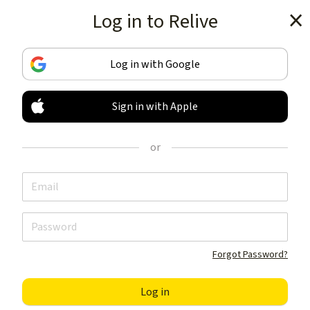
Log in to Relive
Get the app
Log in with Google
Sign in with Apple
TRACK & SHARE
YOUR ACTIVITIES
or
LIKE NOTHING ELSE
Get the app
Forgot Password?