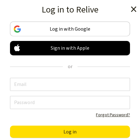
Log in to Relive
Get the app
Log in with Google
Sign in with Apple
TRACK & SHARE
YOUR ACTIVITIES
or
LIKE NOTHING ELSE
Get the app
Forgot Password?