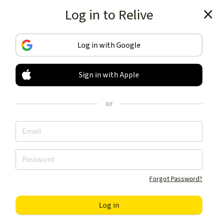
Log in to Relive
Get the app
Log in with Google
Sign in with Apple
TRACK & SHARE
YOUR ACTIVITIES
or
LIKE NOTHING ELSE
Get the app
Forgot Password?