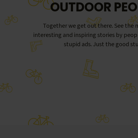
OUTDOOR PEO
Together we get out there. See the m
interesting and inspiring stories by peop
stupid ads. Just the good stu