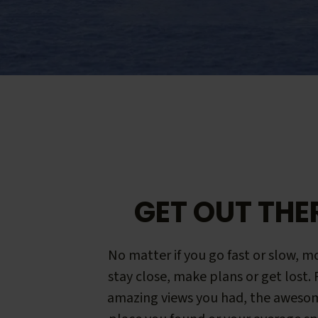
GET OUT THE
No matter if you go fast or slow, mo
stay close, make plans or get lost.
amazing views you had, the aweso