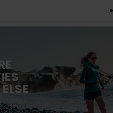
E
RE
IES
 ELSE