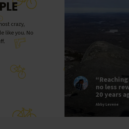
PLE
ost crazy,
le like you. No
ff.
“Reaching
no less re
20 years a
Abby Levene