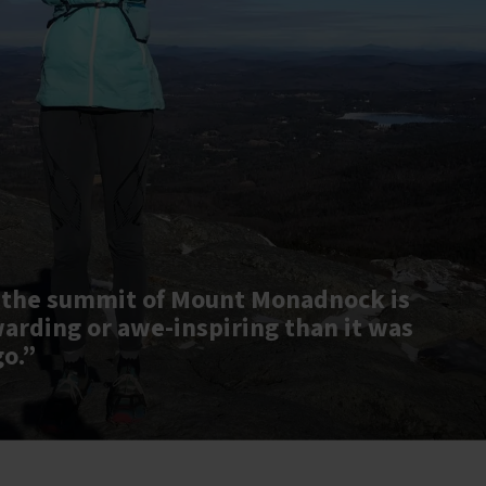
 the summit of Mount Monadnock is
warding or awe-inspiring than it was
go.”