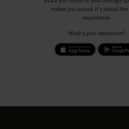
place you found or your average s
makes you proud. It’s about the 
experience.
What’s your adventure?