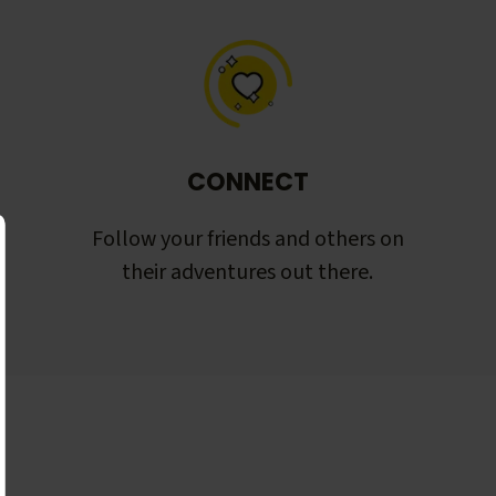
CONNECT
Follow your friends and others on
their adventures out there.