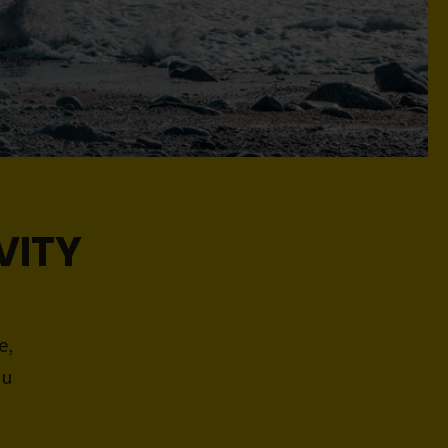
VITY
e,
ou