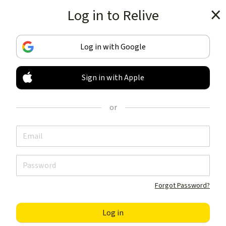
Log in to Relive
Get the app
Log in with Google
Sign in with Apple
TRACK & SHARE
YOUR ACTIVITIES
or
LIKE NOTHING ELSE
Get the app
Forgot Password?