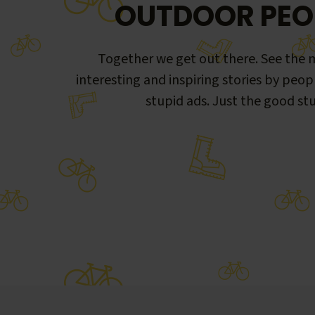
OUTDOOR PEO
Together we get out there. See the m
interesting and inspiring stories by peop
stupid ads. Just the good stu