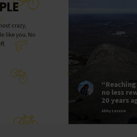
PLE
ost crazy,
le like you. No
ff.
“Reaching
no less re
20 years a
Abby Levene