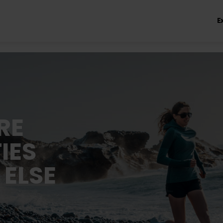
E
RE
IES
 ELSE