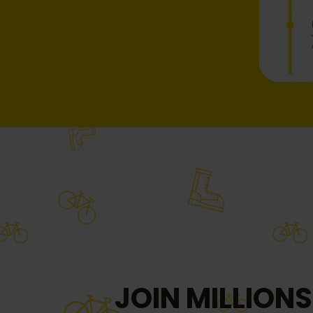
JOIN MILLIONS