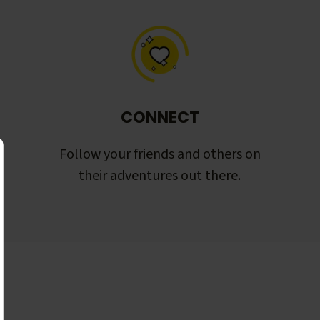
CONNECT
Follow your friends and others on
their adventures out there.