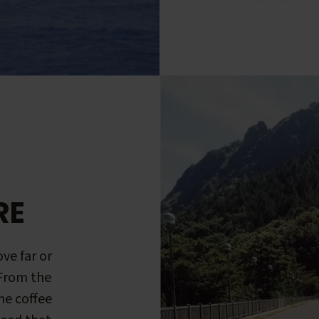
RE
ve far or
 From the
me coffee