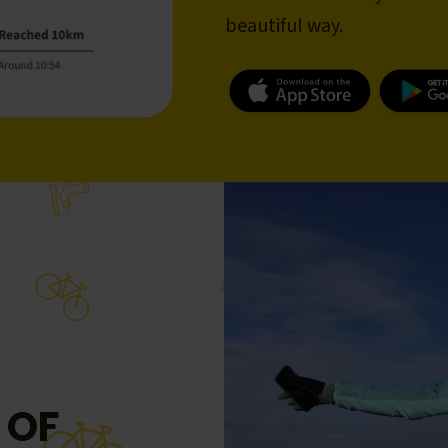
beautiful way.
 OF