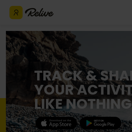
TRACK & SHA
YOUR ACTIVIT
LIKE NOTHING