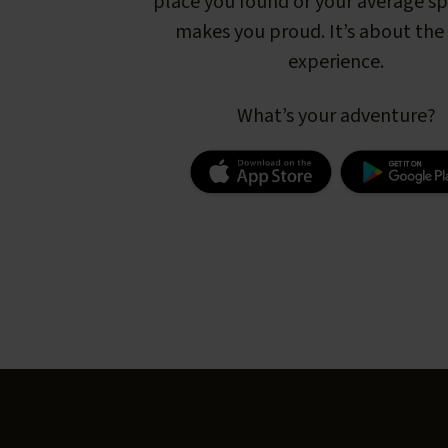
place you found or your average s
makes you proud. It’s about the 
experience.
What’s your adventure?