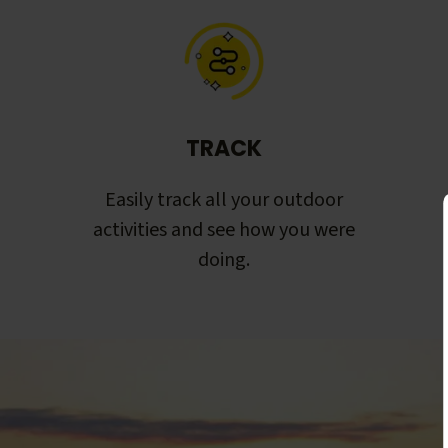
TRACK
Easily track all your outdoor
activities and see how you were
doing.