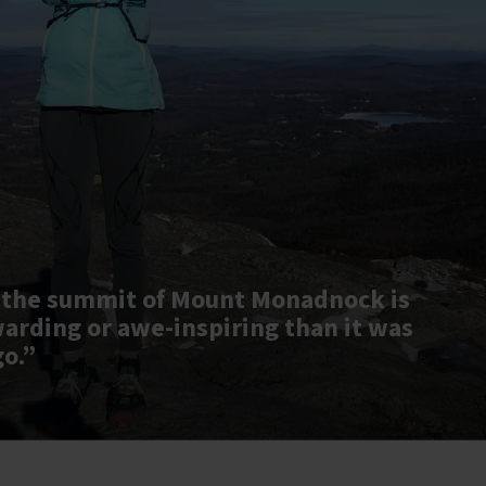
 the summit of Mount Monadnock is
warding or awe-inspiring than it was
go.”