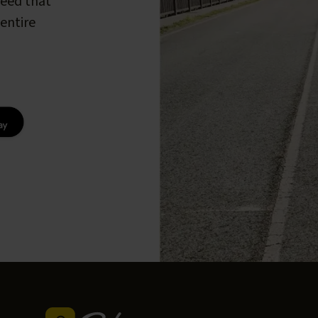
peed that
entire