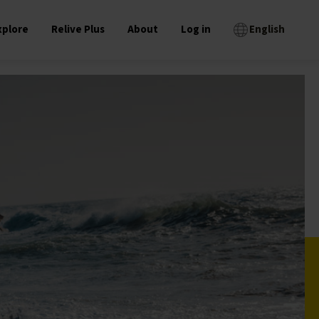
xplore
Relive Plus
About
Log in
English