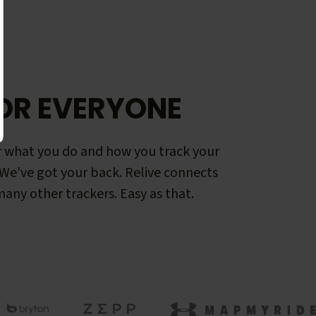
OR EVERYONE
 what you do and how you track your
. We've got your back. Relive connects
any other trackers. Easy as that.