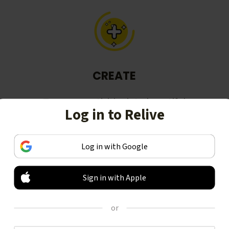
CREATE
Turn your activities into beautiful
Log in to Relive
stories, including animated 3D
videos.
Log in with Google
Sign in with Apple
or