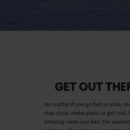
GET OUT THE
No matter if you go fast or slow, mo
stay close, make plans or get lost.
amazing views you had, the aweso