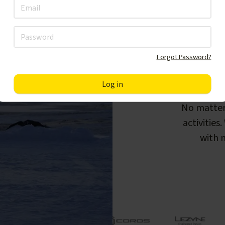
Forgot Password?
F
No matter
activities
with m