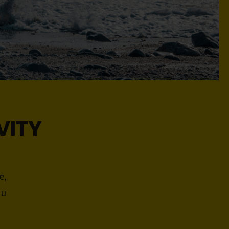
VITY
e,
ou