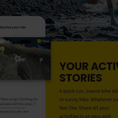
YOUR ACTI
STORIES
A quick run, insane bike rid
or sunny hike. Whatever y
feel like. Share all your
activities in an easy and