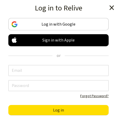
Log in to Relive
Get the app
Log in with Google
Sign in with Apple
TRACK & SHARE
YOUR ACTIVITIES
or
LIKE NOTHING ELSE
Get the app
Forgot Password?