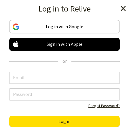
Log in to Relive
Get the app
Log in with Google
Sign in with Apple
TRACK & SHARE
YOUR ACTIVITIES
or
LIKE NOTHING ELSE
Get the app
Forgot Password?