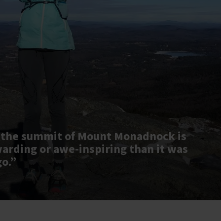
 the summit of Mount Monadnock is
warding or awe-inspiring than it was
go.”