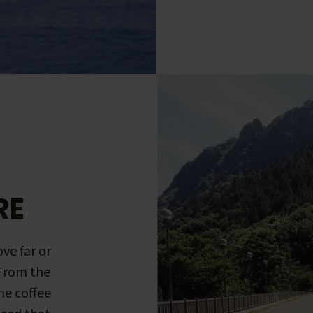
RE
ve far or
 From the
me coffee