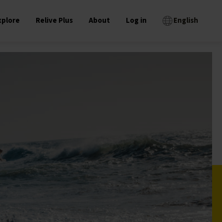
xplore
Relive Plus
About
Log in
English