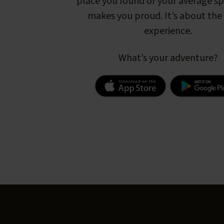
place you found or your average s
makes you proud. It’s about the 
experience.
What’s your adventure?