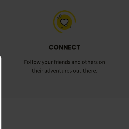
CONNECT
Follow your friends and others on
their adventures out there.