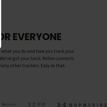
OR EVERYONE
 what you do and how you track your
. We've got your back. Relive connects
any other trackers. Easy as that.