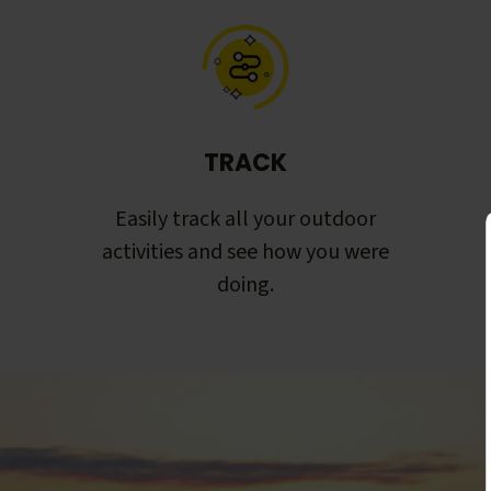
TRACK
Easily track all your outdoor
activities and see how you were
doing.