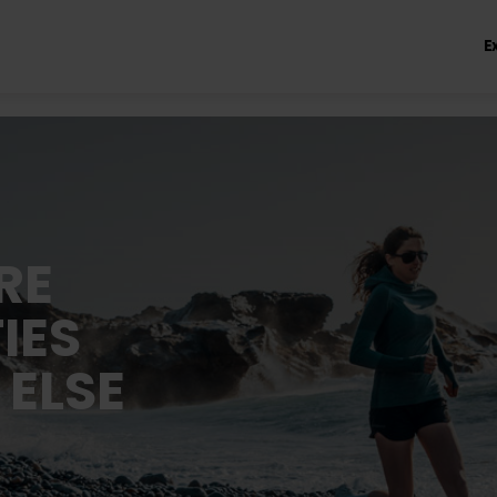
E
RE
IES
 ELSE