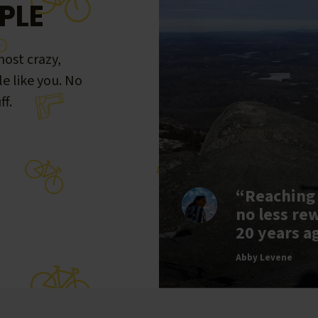
PLE
ost crazy,
le like you. No
ff.
“Reaching
no less re
20 years a
Abby Levene