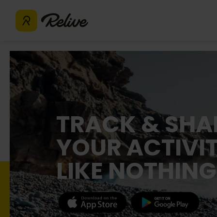
TRACK & SHA
YOUR ACTIVIT
LIKE NOTHING