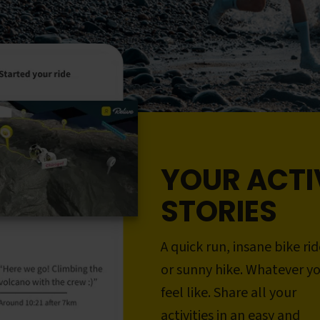
YOUR ACTI
STORIES
A quick run, insane bike rid
or sunny hike. Whatever y
feel like. Share all your
activities in an easy and