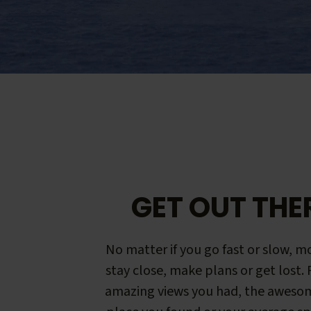
GET OUT THE
No matter if you go fast or slow, mo
stay close, make plans or get lost.
amazing views you had, the aweso