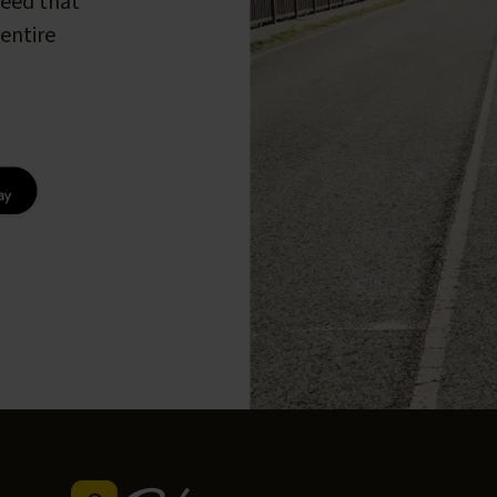
peed that
entire