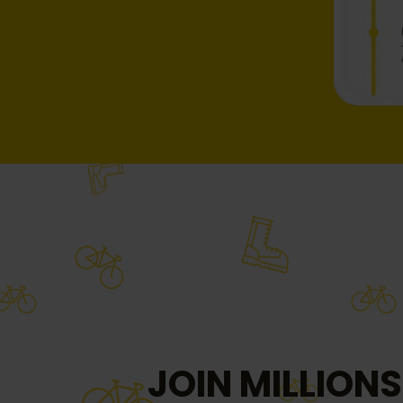
JOIN MILLIONS