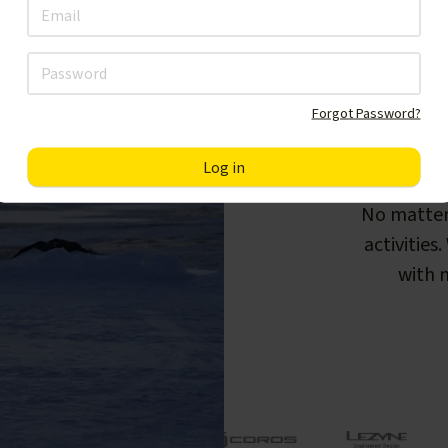
Forgot Password?
F
No matter
activities
with m