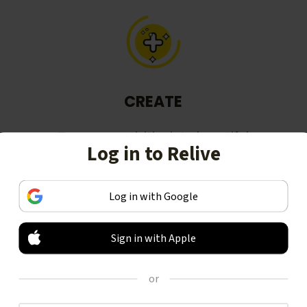
CREATE
Turn your activities into beautiful
Log in to Relive
stories, including animated 3D
videos.
Log in with Google
Sign in with Apple
or