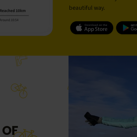
beautiful way.
 OF