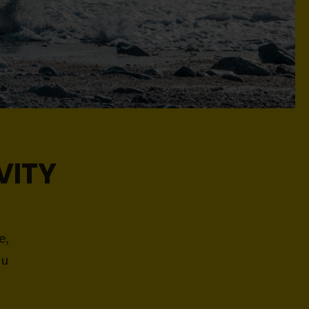
VITY
e,
ou