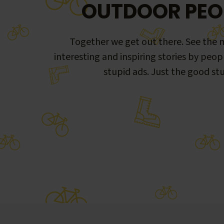
OUTDOOR PEO
Together we get out there. See the m
interesting and inspiring stories by peop
stupid ads. Just the good stu