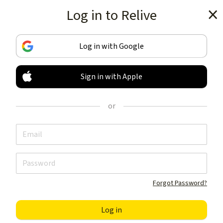
Log in to Relive
Get the app
Log in with Google
Sign in with Apple
TRACK & SHARE
YOUR ACTIVITIES
or
LIKE NOTHING ELSE
Get the app
Forgot Password?