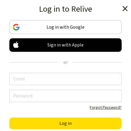
Log in to Relive
Get the app
Log in with Google
Sign in with Apple
TRACK & SHARE
YOUR ACTIVITIES
or
LIKE NOTHING ELSE
Get the app
Forgot Password?