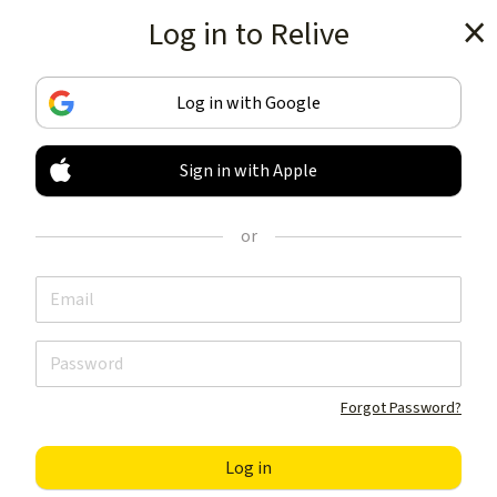
Log in to Relive
Get the app
Log in with Google
Sign in with Apple
TRACK & SHARE
YOUR ACTIVITIES
or
LIKE NOTHING ELSE
Get the app
Forgot Password?