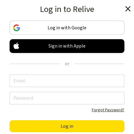
Log in to Relive
Get the app
Log in with Google
Sign in with Apple
TRACK & SHARE
YOUR ACTIVITIES
or
LIKE NOTHING ELSE
Get the app
Forgot Password?