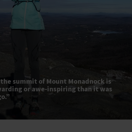
 the summit of Mount Monadnock is
warding or awe-inspiring than it was
go.”