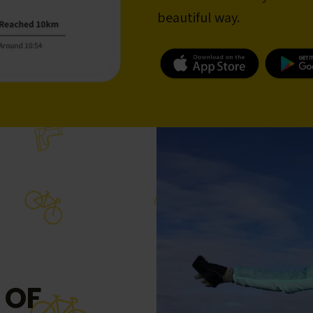
beautiful way.
 OF