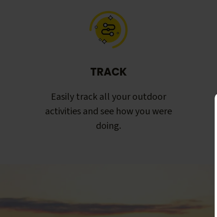
TRACK
Easily track all your outdoor
activities and see how you were
doing.