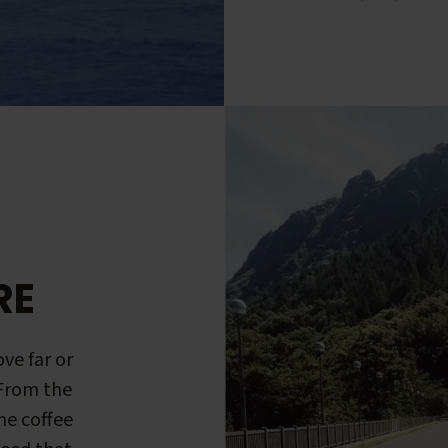
RE
ve far or
 From the
me coffee