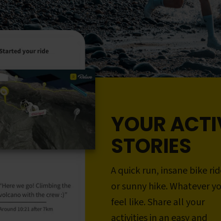
YOUR ACTI
STORIES
A quick run, insane bike rid
or sunny hike. Whatever y
feel like. Share all your
activities in an easy and