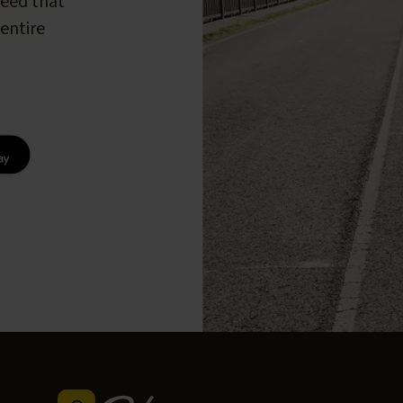
peed that
entire