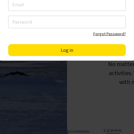
Forgot Password?
F
No matter
activities
with m