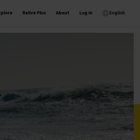
xplore
Relive Plus
About
Log in
English