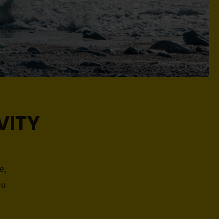
VITY
e,
ou