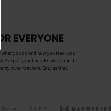
OR EVERYONE
 what you do and how you track your
. We've got your back. Relive connects
any other trackers. Easy as that.