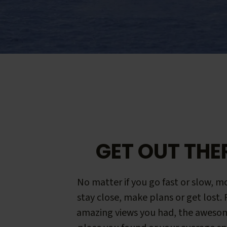
GET OUT THE
No matter if you go fast or slow, mo
stay close, make plans or get lost.
amazing views you had, the aweso