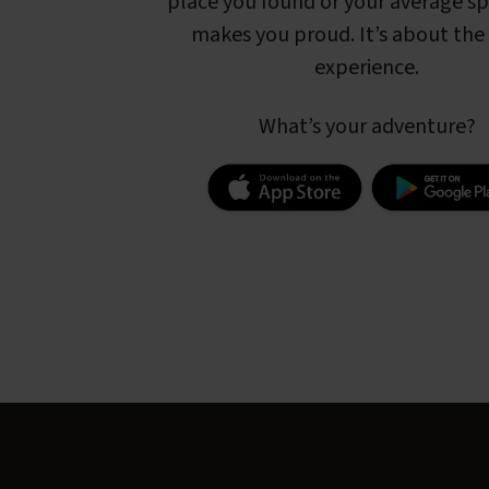
place you found or your average s
makes you proud. It’s about the 
experience.
What’s your adventure?