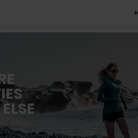
E
RE
IES
 ELSE