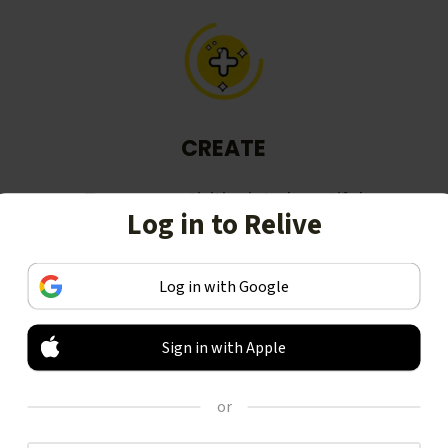
CREATE
Turn your activities into beautiful
Log in to Relive
stories, including animated 3D
videos.
Log in with Google
Sign in with Apple
or