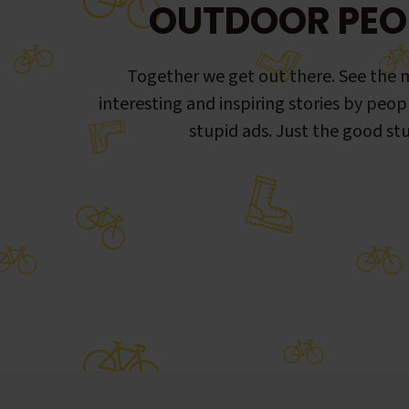
OUTDOOR PEO
Together we get out there. See the m
interesting and inspiring stories by peop
stupid ads. Just the good stu