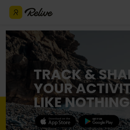
TRACK & SHA
YOUR ACTIVIT
LIKE NOTHING