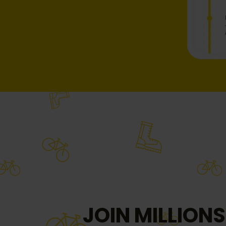
JOIN MILLIONS