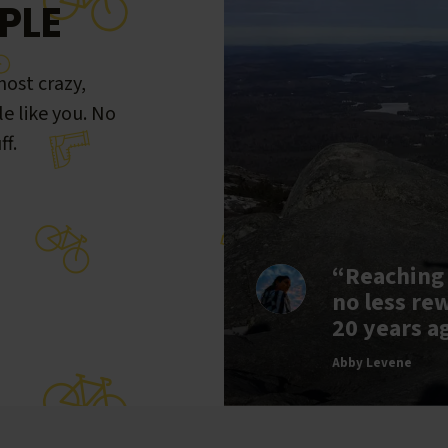
PLE
ost crazy,
le like you. No
ff.
“Reaching
no less re
20 years a
Abby Levene