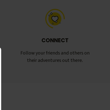
CONNECT
Follow your friends and others on
their adventures out there.