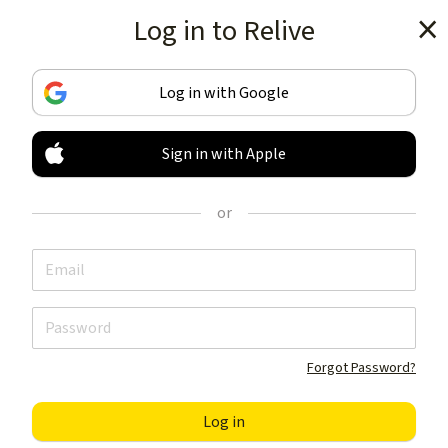
Log in to Relive
Get the app
Log in with Google
Sign in with Apple
TRACK & SHARE
YOUR ACTIVITIES
or
LIKE NOTHING ELSE
Get the app
Forgot Password?