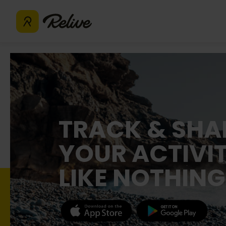
TRACK & SHA
YOUR ACTIVIT
LIKE NOTHING