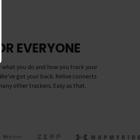
OR EVERYONE
 what you do and how you track your
. We've got your back. Relive connects
any other trackers. Easy as that.