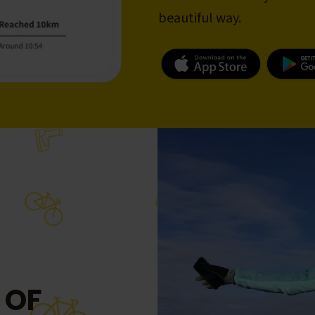
beautiful way.
 OF