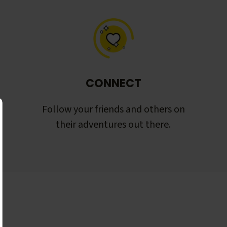
CONNECT
Follow your friends and others on
their adventures out there.