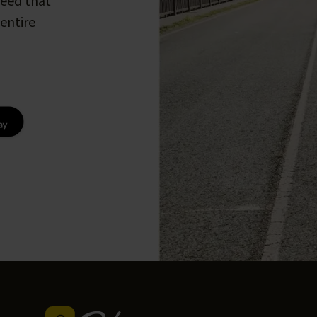
peed that
entire