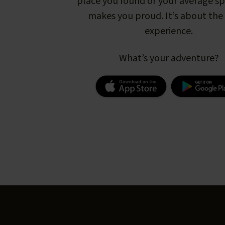
place you found or your average s
makes you proud. It’s about the 
experience.
What’s your adventure?