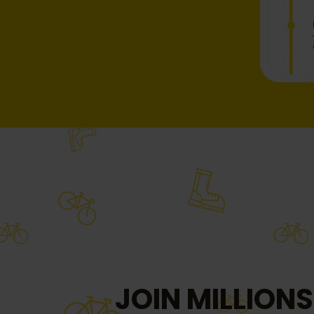
JOIN MILLIONS