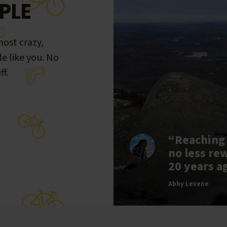
PLE
ost crazy,
le like you. No
ff.
“Reaching
no less re
20 years a
Abby Levene