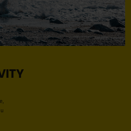
VITY
e,
ou