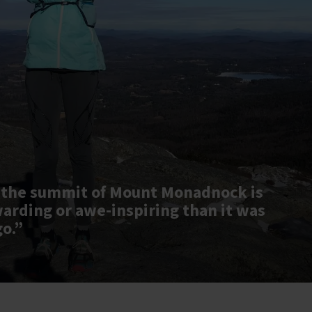
 the summit of Mount Monadnock is
warding or awe-inspiring than it was
go.”