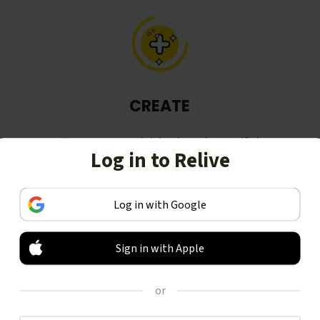
CREATE
Turn your activities into beautiful
Log in to Relive
stories, including animated 3D
videos.
Log in with Google
Sign in with Apple
or