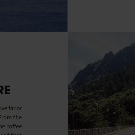
RE
ve far or
 From the
me coffee