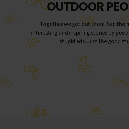
OUTDOOR PEO
Together we get out there. See the m
interesting and inspiring stories by peop
stupid ads. Just the good stu