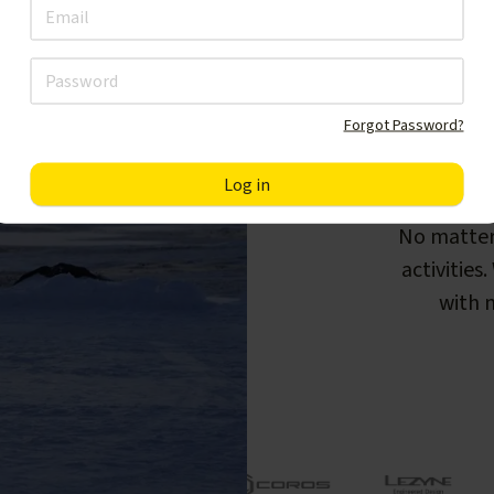
Forgot Password?
F
No matter
activities
with m