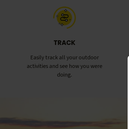
TRACK
Easily track all your outdoor
activities and see how you were
doing.