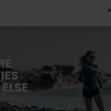
E
RE
IES
 ELSE