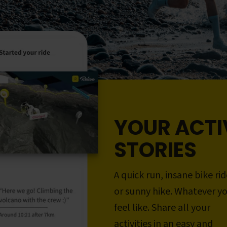
YOUR ACTI
STORIES
A quick run, insane bike rid
or sunny hike. Whatever y
feel like. Share all your
activities in an easy and