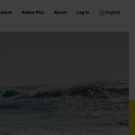
xplore
Relive Plus
About
Log in
English