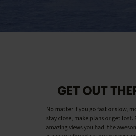
GET OUT THE
No matter if you go fast or slow, mo
stay close, make plans or get lost.
amazing views you had, the aweso