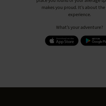
place you found or your average s
makes you proud. It’s about the 
experience.
What’s your adventure?