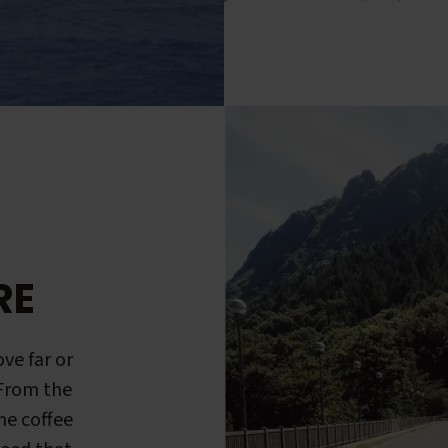
RE
ve far or
 From the
me coffee