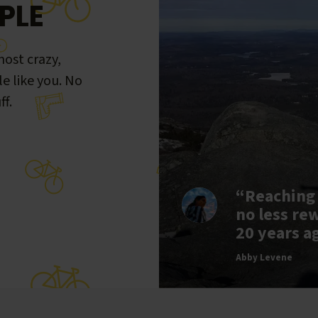
PLE
ost crazy,
le like you. No
ff.
“Reaching
no less re
20 years a
Abby Levene