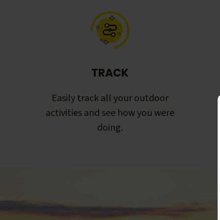
TRACK
Easily track all your outdoor
activities and see how you were
doing.