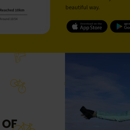
beautiful way.
 OF