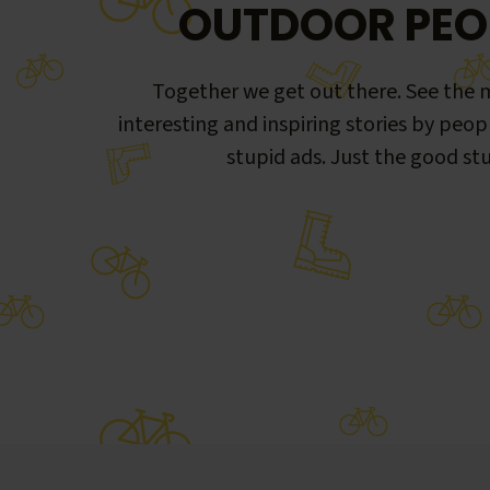
OUTDOOR PEO
Together we get out there. See the m
interesting and inspiring stories by peop
stupid ads. Just the good stu