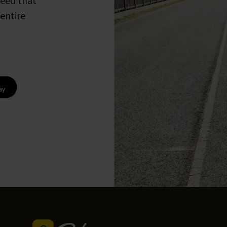
peed that
entire