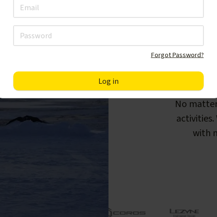
Forgot Password?
F
No matter
activities
with m