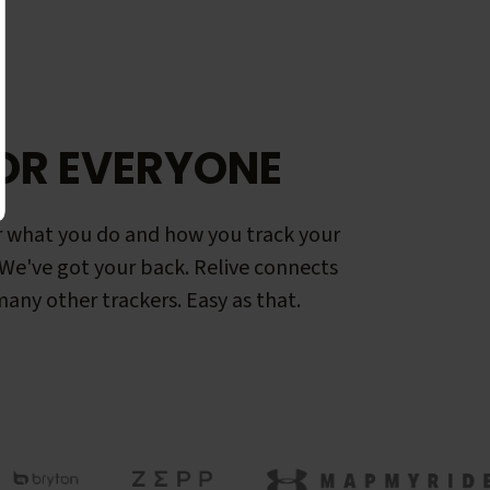
OR EVERYONE
 what you do and how you track your
. We've got your back. Relive connects
any other trackers. Easy as that.