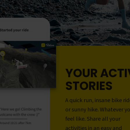
YOUR ACTI
STORIES
A quick run, insane bike rid
or sunny hike. Whatever y
feel like. Share all your
activities in an easy and