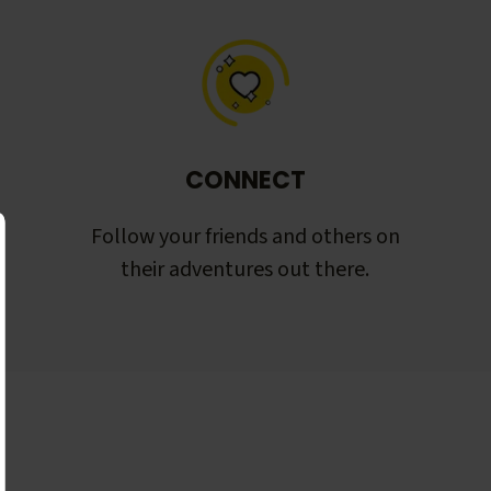
CONNECT
Follow your friends and others on
their adventures out there.