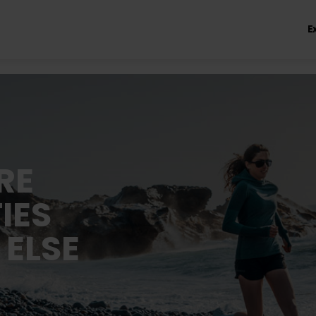
E
RE
IES
 ELSE