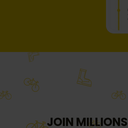
JOIN MILLIONS