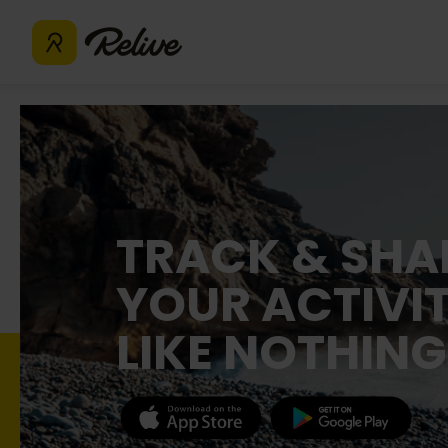
TRACK & SHA
YOUR ACTIVIT
LIKE NOTHING