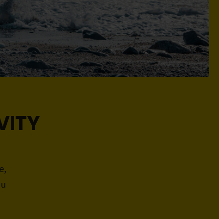
VITY
e,
ou