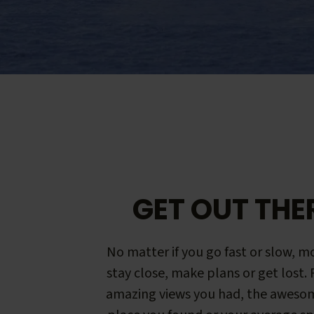
GET OUT THE
No matter if you go fast or slow, mo
stay close, make plans or get lost.
amazing views you had, the aweso