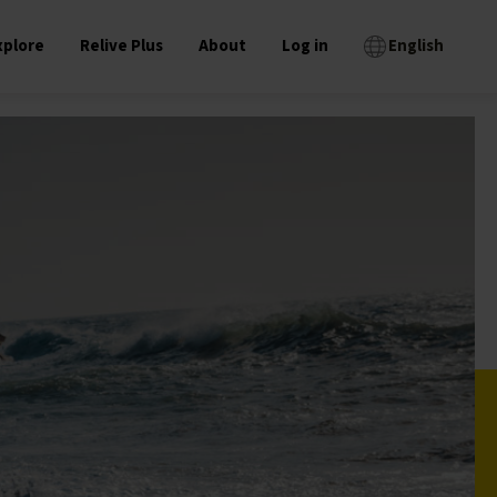
xplore
Relive Plus
About
Log in
English