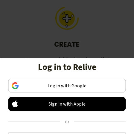
CREATE
Turn your activities into beautiful
Log in to Relive
stories, including animated 3D
videos.
Log in with Google
Sign in with Apple
or