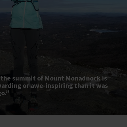
 the summit of Mount Monadnock is
warding or awe-inspiring than it was
go.”