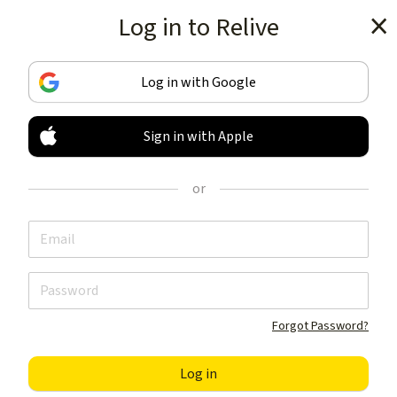
Log in to Relive
Get the app
Log in with Google
Sign in with Apple
TRACK & SHARE
YOUR ACTIVITIES
or
LIKE NOTHING ELSE
Get the app
Forgot Password?