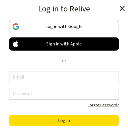
Log in to Relive
Get the app
Log in with Google
Sign in with Apple
TRACK & SHARE
YOUR ACTIVITIES
or
LIKE NOTHING ELSE
Get the app
Forgot Password?