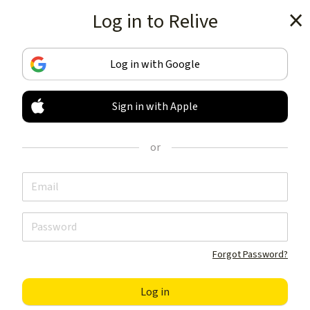
Log in to Relive
Get the app
Log in with Google
Sign in with Apple
TRACK & SHARE
YOUR ACTIVITIES
or
LIKE NOTHING ELSE
Get the app
Forgot Password?