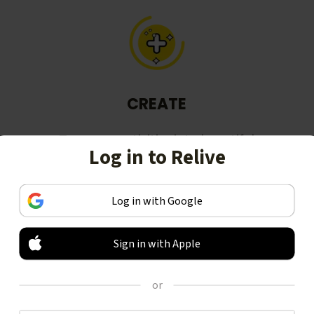
CREATE
Turn your activities into beautiful
Log in to Relive
stories, including animated 3D
videos.
Log in with Google
Sign in with Apple
or