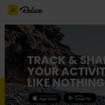
TRACK & SHA
YOUR ACTIVIT
LIKE NOTHING