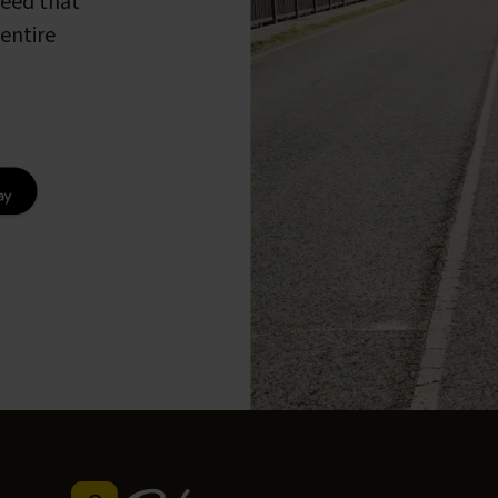
peed that
entire