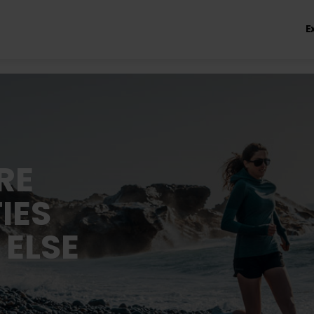
E
RE
IES
 ELSE