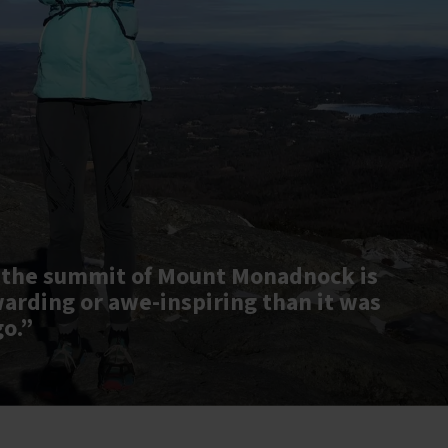
 the summit of Mount Monadnock is
warding or awe-inspiring than it was
go.”