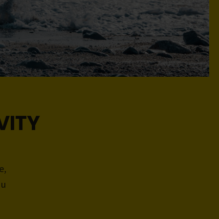
VITY
e,
ou