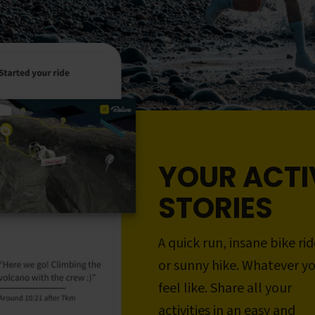
YOUR ACTI
STORIES
A quick run, insane bike rid
or sunny hike. Whatever y
feel like. Share all your
activities in an easy and