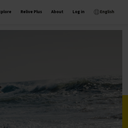
xplore
Relive Plus
About
Log in
English