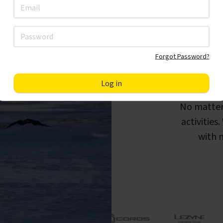
Forgot Password?
F
No matter
activities
with m