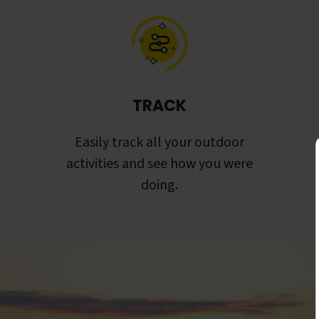
TRACK
Easily track all your outdoor
activities and see how you were
doing.