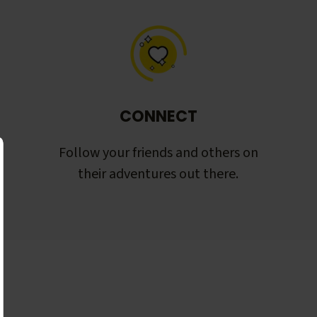
CONNECT
Follow your friends and others on
their adventures out there.