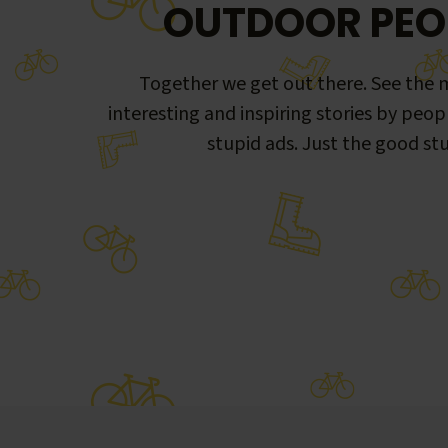
OUTDOOR PEO
Together we get out there. See the m
interesting and inspiring stories by peop
stupid ads. Just the good stu