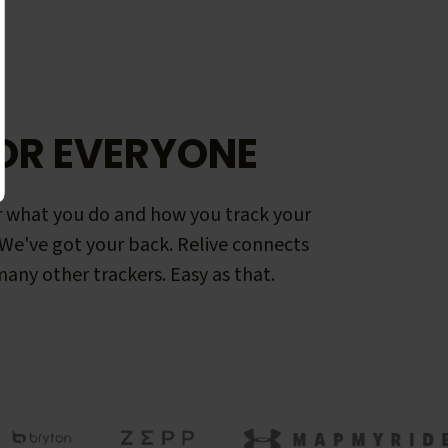
OR EVERYONE
 what you do and how you track your
. We've got your back. Relive connects
any other trackers. Easy as that.