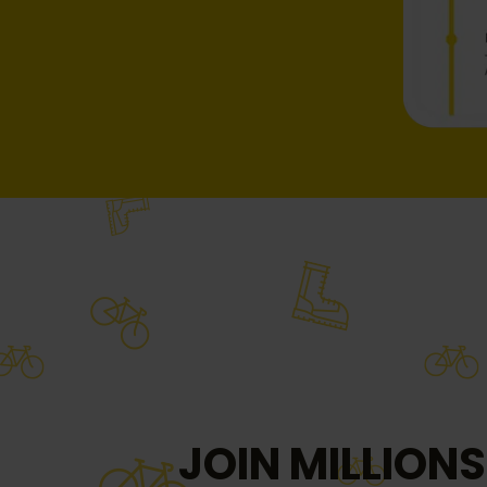
JOIN MILLIONS