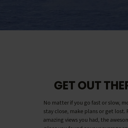
GET OUT THE
No matter if you go fast or slow, mo
stay close, make plans or get lost.
amazing views you had, the aweso