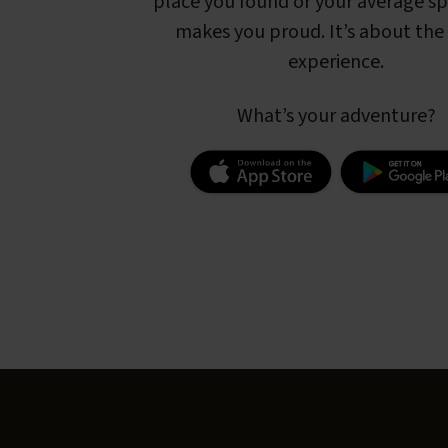
place you found or your average s
makes you proud. It’s about the 
experience.
What’s your adventure?