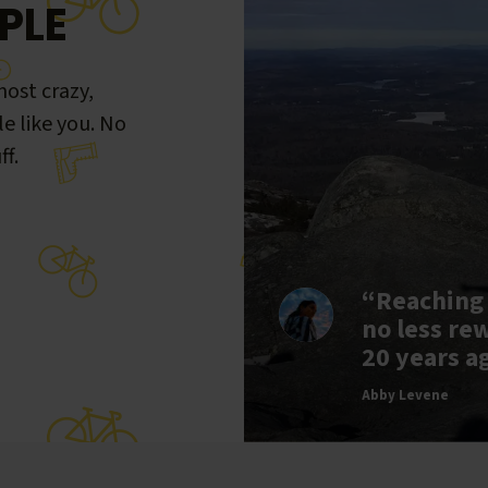
PLE
ost crazy,
le like you. No
ff.
“Reaching
no less re
20 years a
Abby Levene