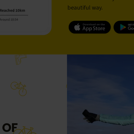
beautiful way.
 OF