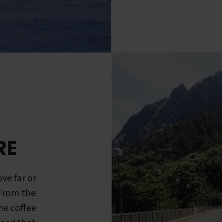
RE
ve far or
 From the
me coffee