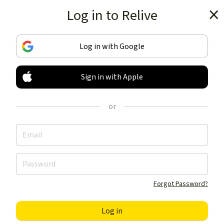
Log in to Relive
Get the app
Log in with Google
Sign in with Apple
TRACK & SHARE
YOUR ACTIVITIES
or
LIKE NOTHING ELSE
Get the app
Forgot Password?