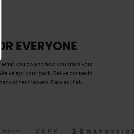
OR EVERYONE
 what you do and how you track your
. We've got your back. Relive connects
any other trackers. Easy as that.