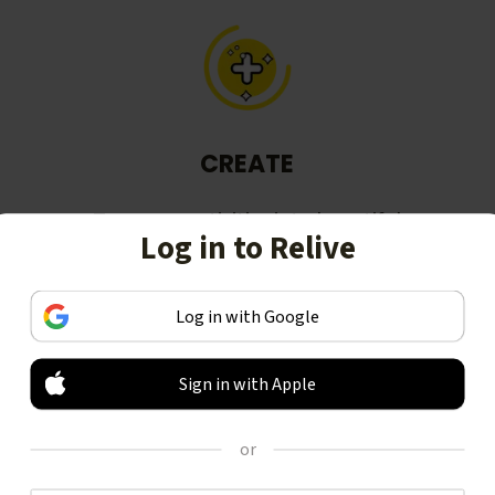
CREATE
Turn your activities into beautiful
Log in to Relive
stories, including animated 3D
videos.
Log in with Google
Sign in with Apple
or