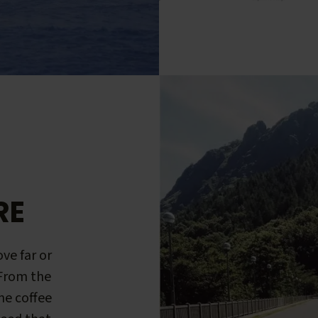
RE
ve far or
 From the
me coffee