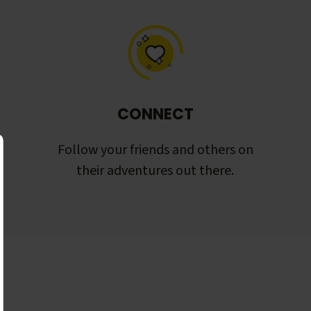
CONNECT
Follow your friends and others on
their adventures out there.