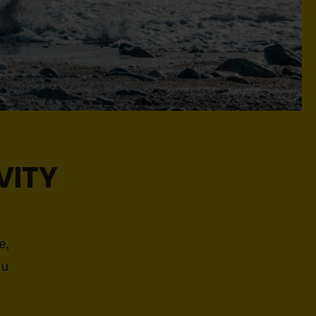
VITY
e,
ou