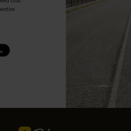
peed that
entire