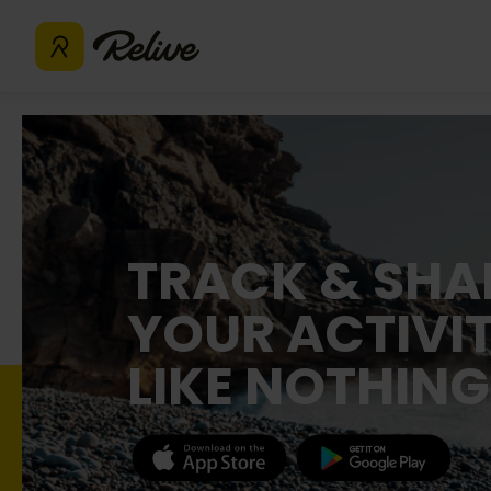
TRACK & SHA
YOUR ACTIVIT
LIKE NOTHING