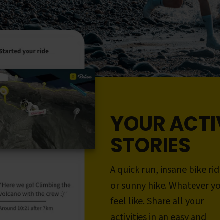
YOUR ACTI
STORIES
A quick run, insane bike rid
or sunny hike. Whatever y
feel like. Share all your
activities in an easy and