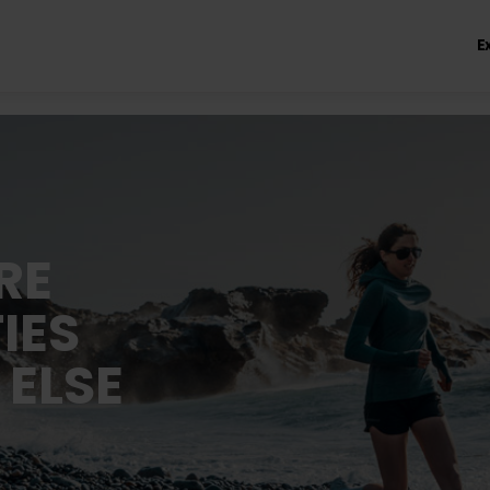
E
RE
IES
 ELSE