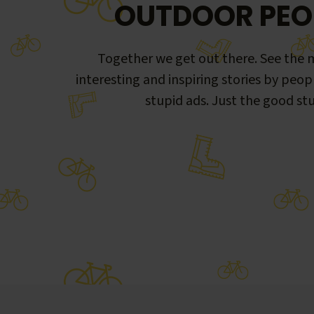
OUTDOOR PEO
Together we get out there. See the m
interesting and inspiring stories by peop
stupid ads. Just the good stu