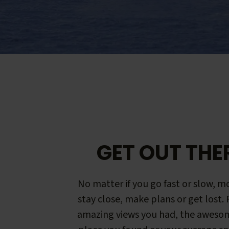
GET OUT THE
No matter if you go fast or slow, mo
stay close, make plans or get lost.
amazing views you had, the aweso