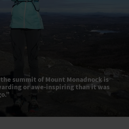
 the summit of Mount Monadnock is
warding or awe-inspiring than it was
go.”