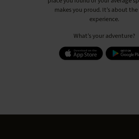
place you found or your average s
makes you proud. It’s about the 
experience.
What’s your adventure?