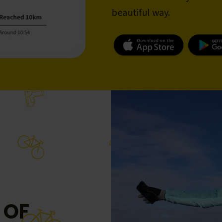
beautiful way.
 OF