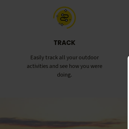
TRACK
Easily track all your outdoor
activities and see how you were
doing.