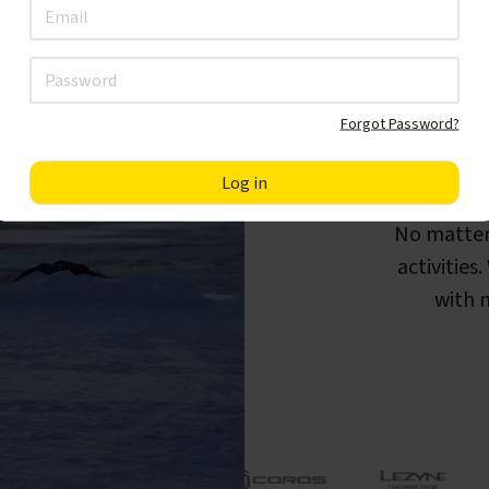
Forgot Password?
F
No matter
activities
with m