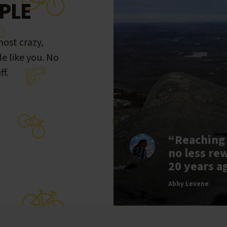
PLE
ost crazy,
le like you. No
ff.
“Reaching
no less re
20 years a
Abby Levene