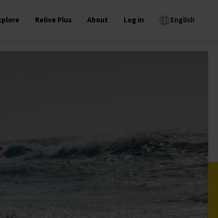
xplore
Relive Plus
About
Log in
English