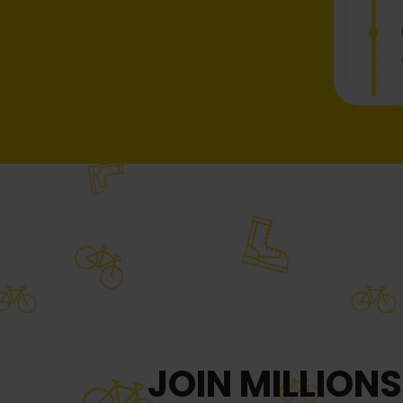
JOIN MILLIONS