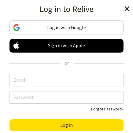
Log in to Relive
Get the app
Log in with Google
Sign in with Apple
TRACK & SHARE
YOUR ACTIVITIES
or
LIKE NOTHING ELSE
Get the app
Forgot Password?