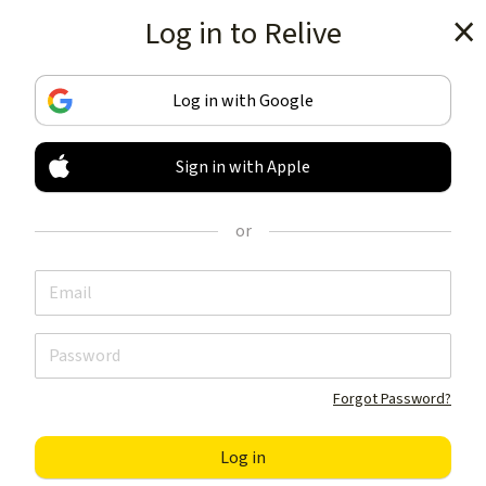
Log in to Relive
Get the app
Log in with Google
Sign in with Apple
TRACK & SHARE
YOUR ACTIVITIES
or
LIKE NOTHING ELSE
Get the app
Forgot Password?