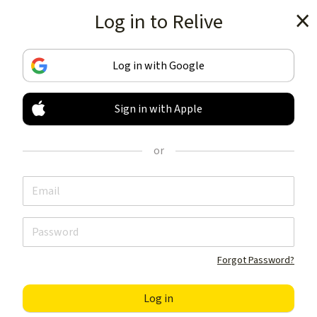
Log in to Relive
Get the app
Log in with Google
Sign in with Apple
TRACK & SHARE
YOUR ACTIVITIES
or
LIKE NOTHING ELSE
Get the app
Forgot Password?