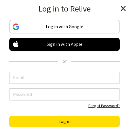
Log in to Relive
Get the app
Log in with Google
Sign in with Apple
TRACK & SHARE
YOUR ACTIVITIES
or
LIKE NOTHING ELSE
Get the app
Forgot Password?