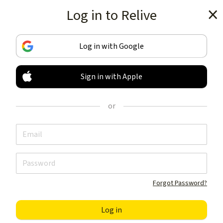
Log in to Relive
Get the app
Log in with Google
Sign in with Apple
TRACK & SHARE
YOUR ACTIVITIES
or
LIKE NOTHING ELSE
Get the app
Forgot Password?