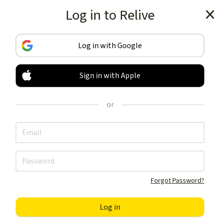
Log in to Relive
Get the app
Log in with Google
Sign in with Apple
TRACK & SHARE
YOUR ACTIVITIES
or
LIKE NOTHING ELSE
Get the app
Forgot Password?