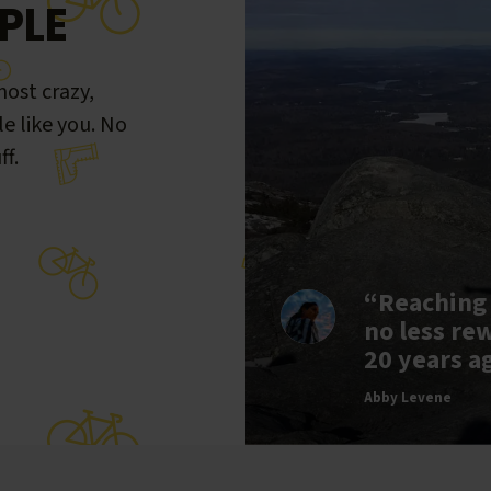
PLE
ost crazy,
le like you. No
ff.
“Reaching
no less re
20 years a
Abby Levene