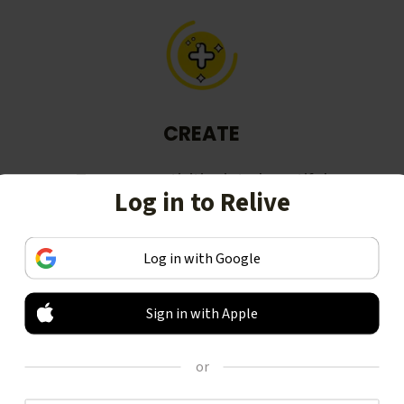
CREATE
Turn your activities into beautiful
Log in to Relive
stories, including animated 3D
videos.
Log in with Google
Sign in with Apple
or