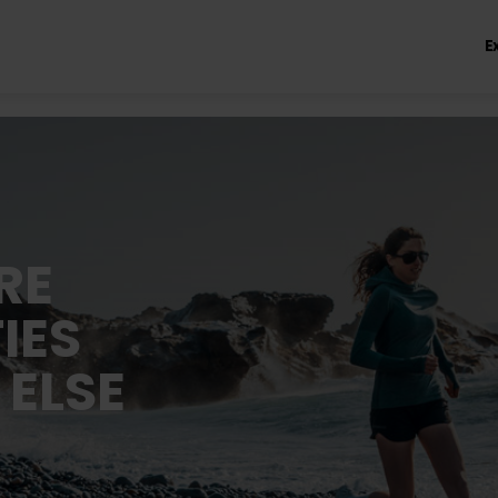
E
RE
IES
 ELSE