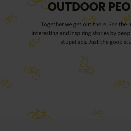
OUTDOOR PEO
Together we get out there. See the m
interesting and inspiring stories by peop
stupid ads. Just the good stu