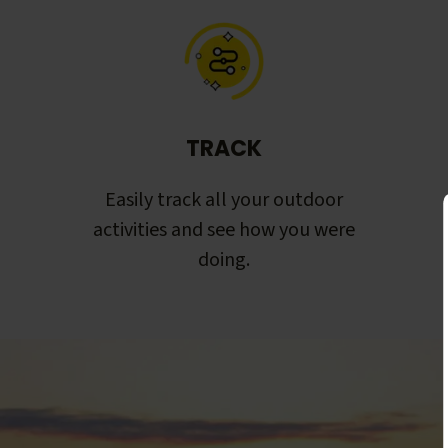
TRACK
Easily track all your outdoor
activities and see how you were
doing.