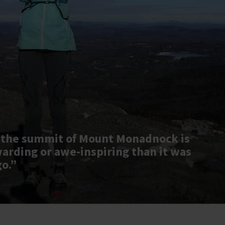
 the summit of Mount Monadnock is
warding or awe-inspiring than it was
go.”