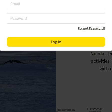
Forgot Password?
F
No matter
activities
with m