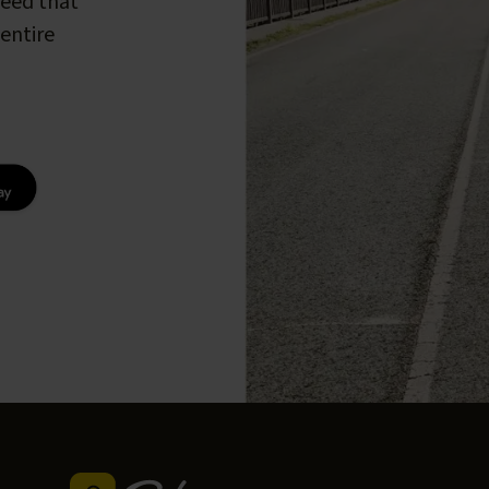
peed that
entire