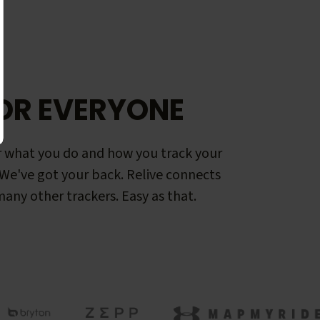
OR EVERYONE
 what you do and how you track your
. We've got your back. Relive connects
any other trackers. Easy as that.