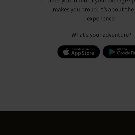
place you found or your average s
makes you proud. It’s about the 
experience.
What’s your adventure?