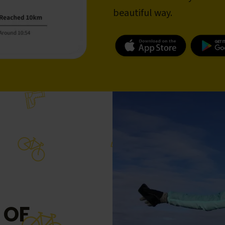
beautiful way.
 OF