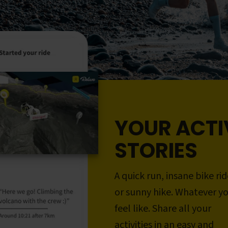
YOUR ACTI
STORIES
A quick run, insane bike rid
or sunny hike. Whatever y
feel like. Share all your
activities in an easy and