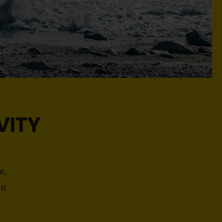
VITY
e,
ou