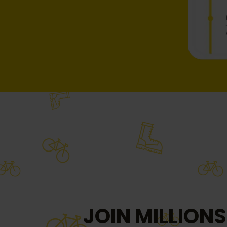
JOIN MILLIONS