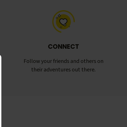
CONNECT
Follow your friends and others on
their adventures out there.