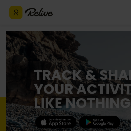
TRACK & SHA
YOUR ACTIVIT
LIKE NOTHING