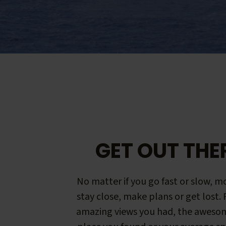
GET OUT THE
No matter if you go fast or slow, mo
stay close, make plans or get lost.
amazing views you had, the aweso