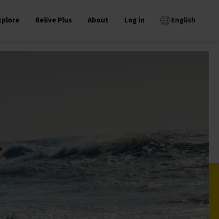
xplore
Relive Plus
About
Log in
English