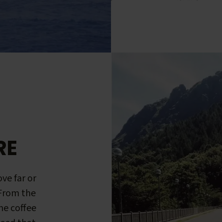
RE
ve far or
 From the
me coffee