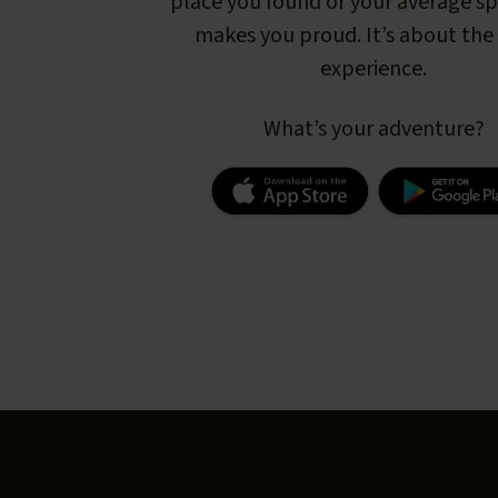
place you found or your average s
makes you proud. It’s about the 
experience.
What’s your adventure?