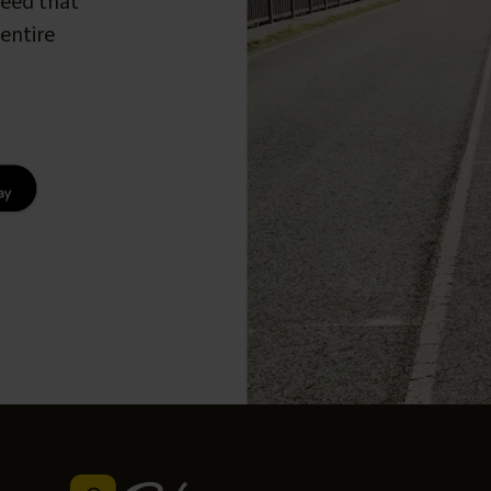
peed that
entire