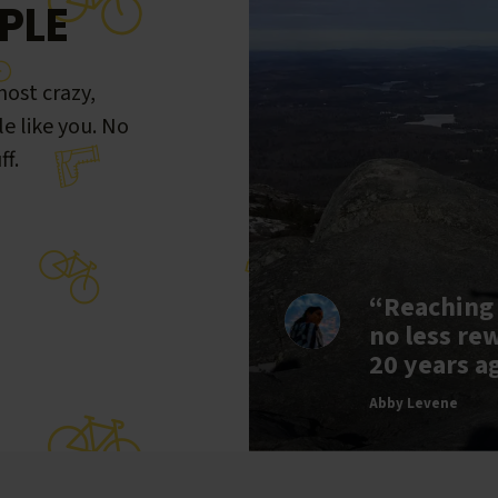
PLE
ost crazy,
le like you. No
ff.
“Reaching
no less re
20 years a
Abby Levene