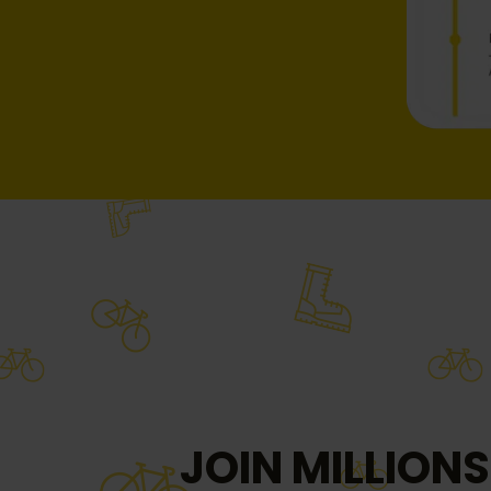
JOIN MILLIONS