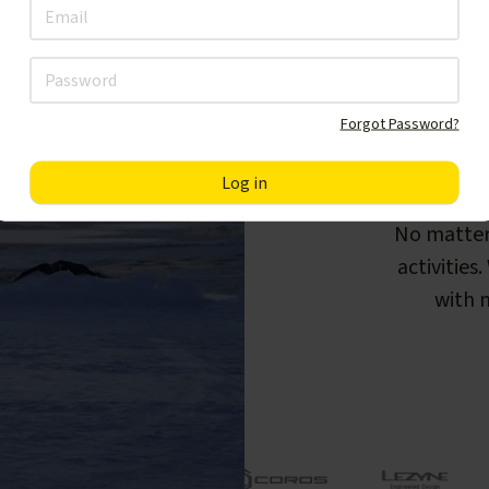
Forgot Password?
F
No matter
activities
with m