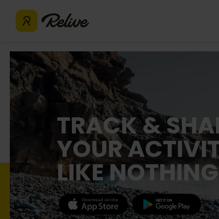
TRACK & SHA
YOUR ACTIVIT
LIKE NOTHING