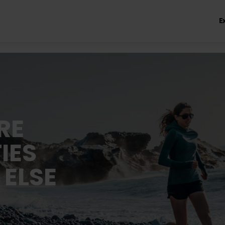
E
RE
IES
 ELSE