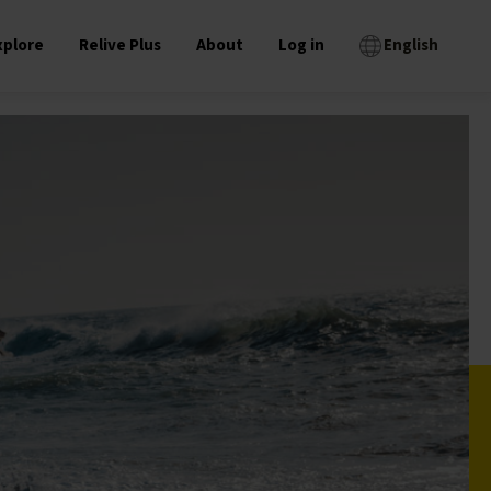
xplore
Relive Plus
About
Log in
English