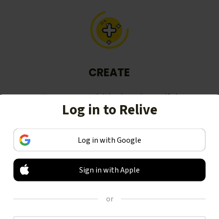
CREATE
Turn your activities into beautiful
Log in to Relive
stories, including animated 3D
videos.
Log in with Google
Sign in with Apple
or