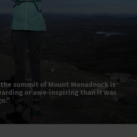
 the summit of Mount Monadnock is
warding or awe-inspiring than it was
go.”