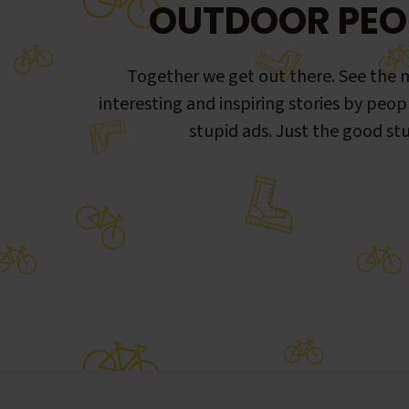
OUTDOOR PEO
Together we get out there. See the m
interesting and inspiring stories by peop
stupid ads. Just the good stu