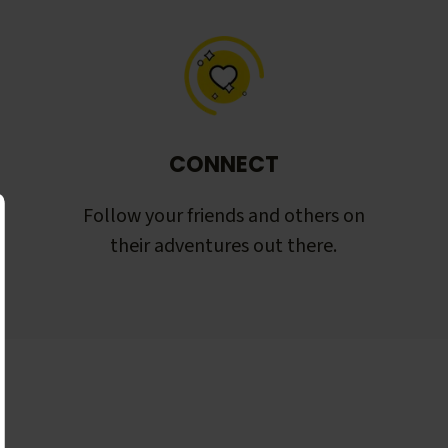
CONNECT
Follow your friends and others on
their adventures out there.