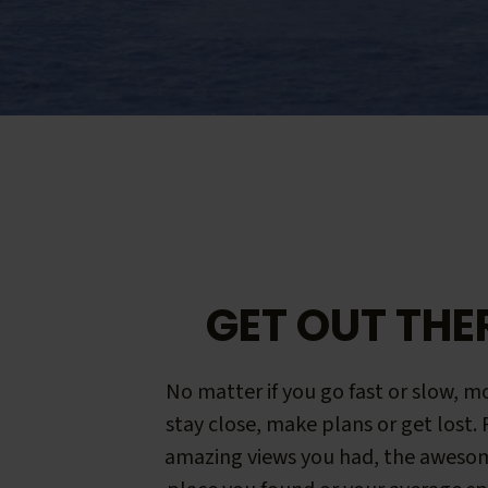
GET OUT THE
No matter if you go fast or slow, mo
stay close, make plans or get lost.
amazing views you had, the aweso