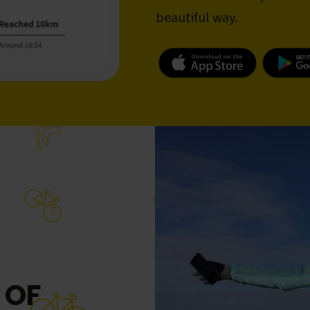
beautiful way.
 OF