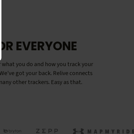
OR EVERYONE
 what you do and how you track your
. We've got your back. Relive connects
any other trackers. Easy as that.