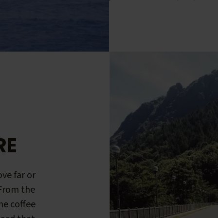
RE
ve far or
 From the
me coffee