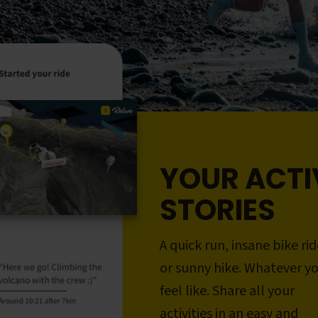
YOUR ACTI
STORIES
A quick run, insane bike rid
or sunny hike. Whatever y
feel like. Share all your
activities in an easy and