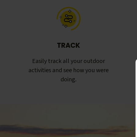
TRACK
Easily track all your outdoor
activities and see how you were
doing.