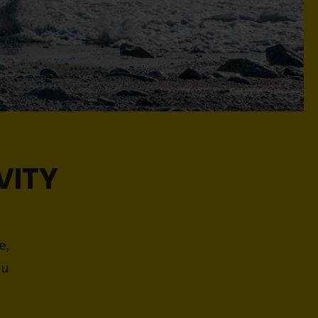
VITY
e,
ou